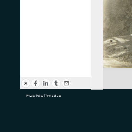
Privacy Policy
|
Terms of Use
research@tauranga.govt.nz
07 5