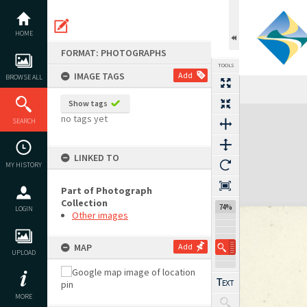
Skip
to
content
HOME
FORMAT: PHOTOGRAPHS
TOOLS
IMAGE TAGS
Add
BROWSE ALL
Show tags
Expand/collapse
no tags yet
SEARCH
LINKED TO
MY HISTORY
Part of Photograph
Collection
74%
LOGIN
Other images
MAP
Add
UPLOAD
MORE