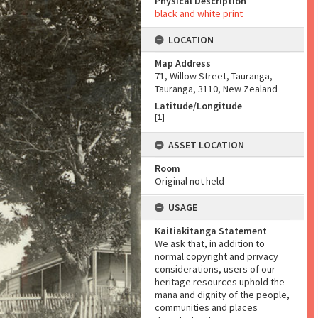
Physical Description
black and white print
LOCATION
Map Address
71, Willow Street, Tauranga,
Tauranga, 3110, New Zealand
Latitude/Longitude
[
1
]
ASSET LOCATION
Room
Original not held
USAGE
Kaitiakitanga Statement
We ask that, in addition to
normal copyright and privacy
considerations, users of our
heritage resources uphold the
mana and dignity of the people,
communities and places