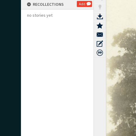
RECOLLECTIONS
Add
no stories yet