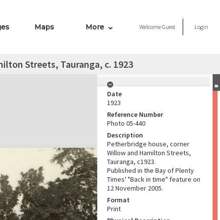
ges
Maps
More
Welcome
Guest
Login
lton Streets, Tauranga, c. 1923
Date
1923
Reference Number
Photo 05-440
Description
Petherbridge house, corner
Willow and Hamilton Streets,
Tauranga, c1923.
Published in the Bay of Plenty
Times' "Back in time" feature on
12 November 2005.
Format
Print