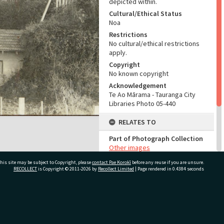
depicted within.
Cultural/Ethical Status
Noa
Restrictions
No cultural/ethical restrictions
apply.
Copyright
No known copyright
Acknowledgement
Te Ao Mārama - Tauranga City
Libraries Photo 05-440
RELATES TO
Part of Photograph Collection
Other images
his site may be subject to Copyright, please
contact Pae Korokī
before any reuse if you are unsure.
ADMIN
RECOLLECT
is Copyright © 2011-2026 by
Recollect Limited
| Page rendered in
0.4384
seconds
Source of Contribution
Library collection
ivate Bag 12022, Tauranga 3110, New Zealand