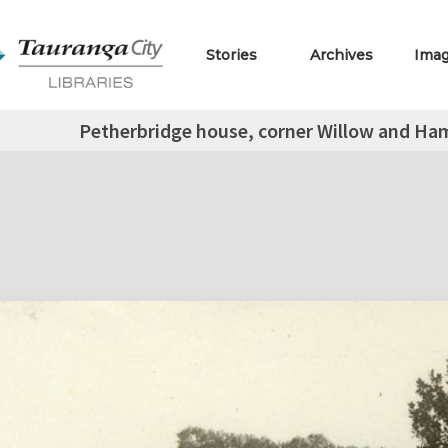
Stories
Archives
Ima
Petherbridge house, corner Willow and Hami