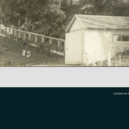
Content on t
77 7177
Tauranga City Libraries, 21 Devonport Road, Pr