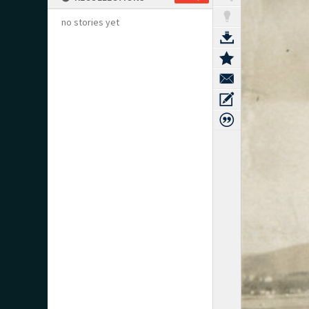
no stories yet