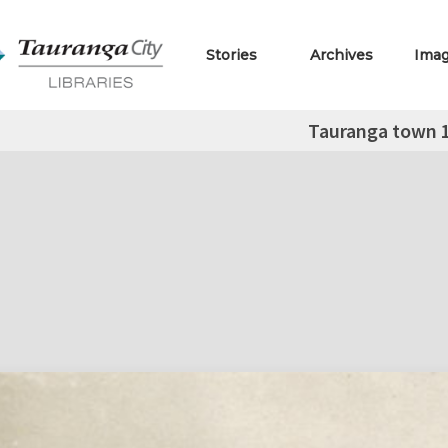
Stories
Archives
Ima
Tauranga town 