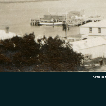
Content on t
77 7177
Tauranga City Libraries, 21 Devonport Road, Pr