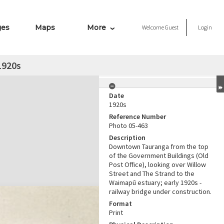
ges
Maps
More
Welcome
Guest
Login
1920s
Date
1920s
Reference Number
Photo 05-463
Description
Downtown Tauranga from the top
of the Government Buildings (Old
Post Office), looking over Willow
Street and The Strand to the
Waimapū estuary; early 1920s -
railway bridge under construction.
Format
Print