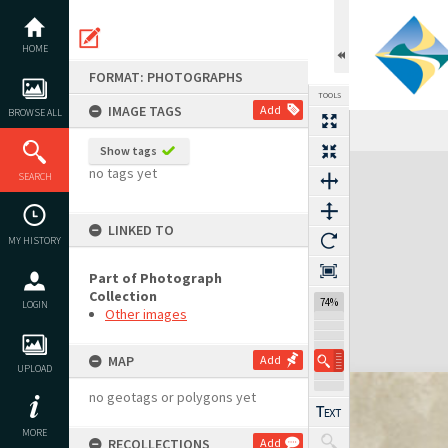
Skip
to
content
HOME
FORMAT: PHOTOGRAPHS
TOOLS
IMAGE TAGS
Add
BROWSE ALL
Show tags
Expand/collapse
no tags yet
SEARCH
LINKED TO
MY HISTORY
Part of Photograph
Collection
74%
LOGIN
Other images
MAP
Add
UPLOAD
no geotags or polygons yet
MORE
RECOLLECTIONS
Add