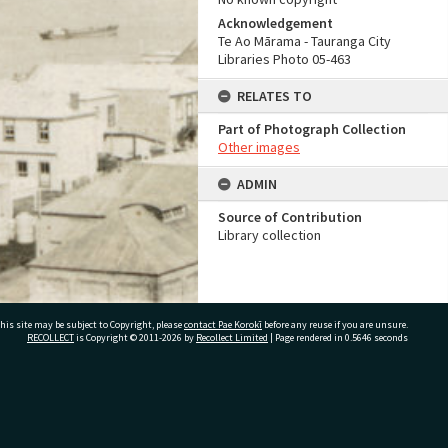
Acknowledgement
Te Ao Mārama - Tauranga City
Libraries Photo 05-463
RELATES TO
Part of Photograph Collection
Other images
ADMIN
Source of Contribution
Library collection
his site may be subject to Copyright, please
contact Pae Korokī
before any reuse if you are unsure.
RECOLLECT
is Copyright © 2011-2026 by
Recollect Limited
| Page rendered in
0.5646
seconds
ivate Bag 12022, Tauranga 3110, New Zealand