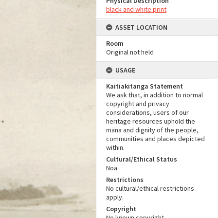
Physical Description
black and white print
ASSET LOCATION
Room
Original not held
USAGE
Kaitiakitanga Statement
We ask that, in addition to normal
copyright and privacy
considerations, users of our
heritage resources uphold the
mana and dignity of the people,
communities and places depicted
within.
Cultural/Ethical Status
Noa
Restrictions
No cultural/ethical restrictions
apply.
Copyright
No known copyright