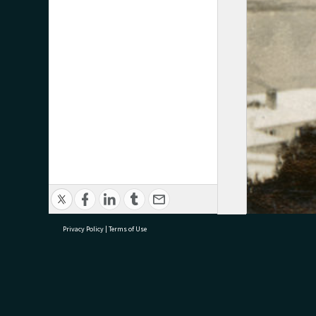
Privacy Policy
|
Terms of Use
research@tauranga.govt.nz
07 5