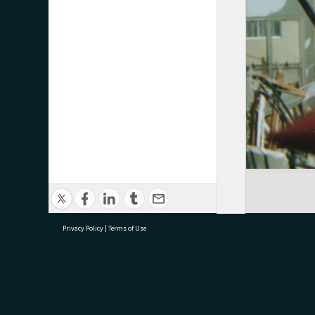
Privacy Policy
|
Terms of Use
research@tauranga.govt.nz
07 5