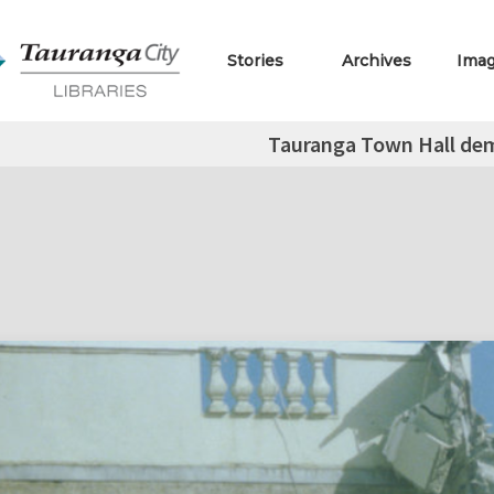
Stories
Archives
Ima
Tauranga Town Hall dem