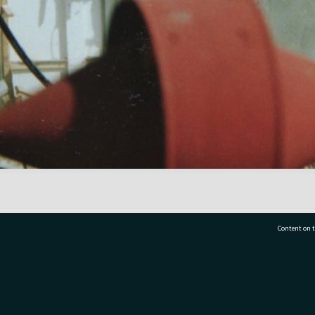
Content on t
77 7177
Tauranga City Libraries, 21 Devonport Road, Pr