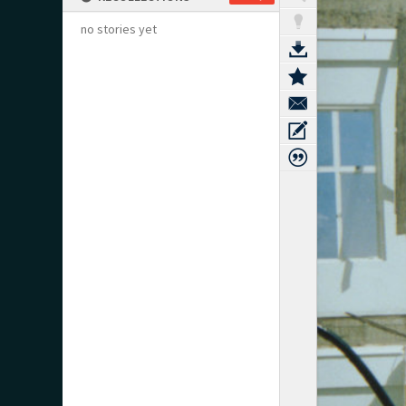
no stories yet