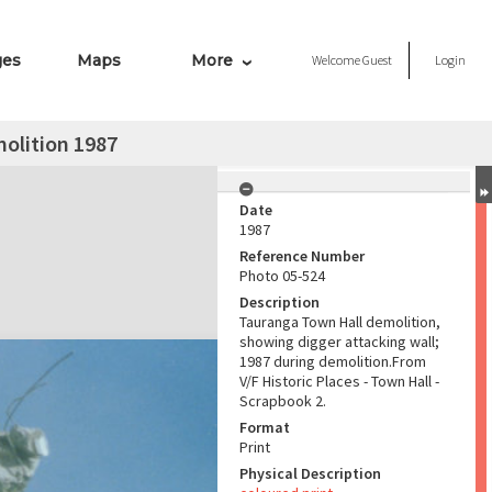
ges
Maps
More
Welcome
Guest
Login
olition 1987
Date
1987
Reference Number
Photo 05-524
Description
Tauranga Town Hall demolition,
showing digger attacking wall;
1987 during demolition.From
V/F Historic Places - Town Hall -
Scrapbook 2.
Format
Print
Physical Description