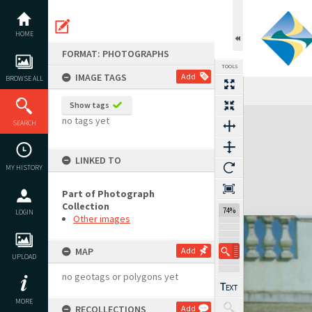
Skip
to
content
HOME
FORMAT: PHOTOGRAPHS
TOOLS
IMAGE TAGS
Add
BROWSE ALL
Show tags
Expand/collapse
no tags yet
SEARCH
LINKED TO
MY HISTORY
Part of Photograph
Collection
74%
LOGIN
Other images
MAP
Add
UPLOAD
no geotags or polygons yet
MORE
RECOLLECTIONS
Add