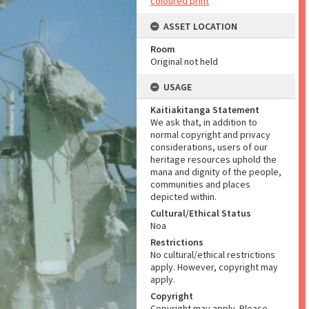
coloured print
ASSET LOCATION
Room
Original not held
USAGE
Kaitiakitanga Statement
We ask that, in addition to
normal copyright and privacy
considerations, users of our
heritage resources uphold the
mana and dignity of the people,
communities and places
depicted within.
Cultural/Ethical Status
Noa
Restrictions
No cultural/ethical restrictions
apply. However, copyright may
apply.
Copyright
Copyright may apply. Please