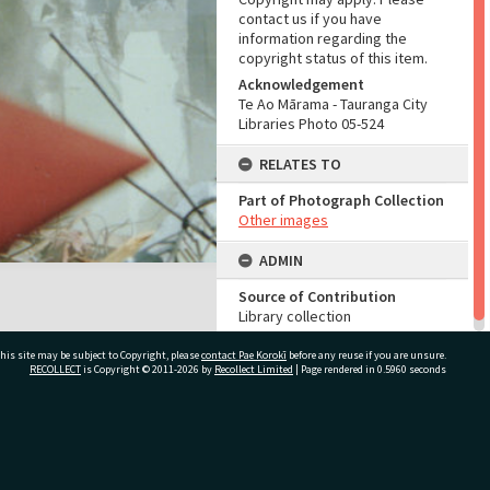
contact us if you have
information regarding the
copyright status of this item.
Acknowledgement
Te Ao Mārama - Tauranga City
Libraries Photo 05-524
RELATES TO
Part of Photograph Collection
Other images
ADMIN
Source of Contribution
Library collection
his site may be subject to Copyright, please
contact Pae Korokī
before any reuse if you are unsure.
RECOLLECT
is Copyright © 2011-2026 by
Recollect Limited
| Page rendered in
0.5960
seconds
ivate Bag 12022, Tauranga 3110, New Zealand