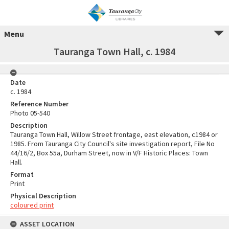
Menu
Tauranga Town Hall, c. 1984
Date
c. 1984
Reference Number
Photo 05-540
Description
Tauranga Town Hall, Willow Street frontage, east elevation, c1984 or
1985. From Tauranga City Council's site investigation report, File No
44/16/2, Box 55a, Durham Street, now in V/F Historic Places: Town
Hall.
Format
Print
Physical Description
coloured print
ASSET LOCATION