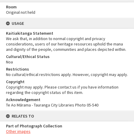
Room
Original not held
USAGE
Kaitiakitanga Statement
We ask that, in addition to normal copyright and privacy
considerations, users of our heritage resources uphold the mana
and dignity of the people, communities and places depicted within.
Cultural/Ethical Status
Noa
Restrictions
No cultural/ethical restrictions apply. However, copyright may apply.
Copyright
Copyright may apply. Please contact us if you have information
regarding the copyright status of this item.
Acknowledgement
Te Ao Mārama - Tauranga City Libraries Photo 05-540
RELATES TO
Part of Photograph Collection
Other images