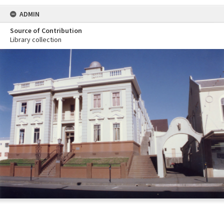
ADMIN
Source of Contribution
Library collection