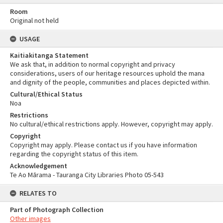
Room
Original not held
USAGE
Kaitiakitanga Statement
We ask that, in addition to normal copyright and privacy
considerations, users of our heritage resources uphold the mana
and dignity of the people, communities and places depicted within.
Cultural/Ethical Status
Noa
Restrictions
No cultural/ethical restrictions apply. However, copyright may apply.
Copyright
Copyright may apply. Please contact us if you have information
regarding the copyright status of this item.
Acknowledgement
Te Ao Mārama - Tauranga City Libraries Photo 05-543
RELATES TO
Part of Photograph Collection
Other images