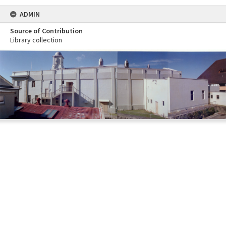
ADMIN
Source of Contribution
Library collection