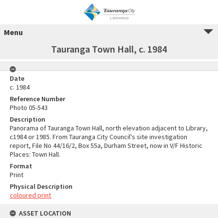
Menu
Tauranga Town Hall, c. 1984
Date
c. 1984
Reference Number
Photo 05-543
Description
Panorama of Tauranga Town Hall, north elevation adjacent to Library,
c1984 or 1985. From Tauranga City Council's site investigation
report, File No 44/16/2, Box 55a, Durham Street, now in V/F Historic
Places: Town Hall.
Format
Print
Physical Description
coloured print
ASSET LOCATION