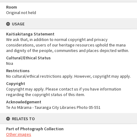
Room
Original not held
USAGE
Kaitiakitanga Statement
We ask that, in addition to normal copyright and privacy
considerations, users of our heritage resources uphold the mana
and dignity of the people, communities and places depicted within.
Cultural/Ethical Status
Noa
Restrictions
No cultural/ethical restrictions apply. However, copyright may apply.
Copyright
Copyright may apply. Please contact us if you have information
regarding the copyright status of this item.
Acknowledgement
Te Ao Mārama - Tauranga City Libraries Photo 05-551
RELATES TO
Part of Photograph Collection
Other images