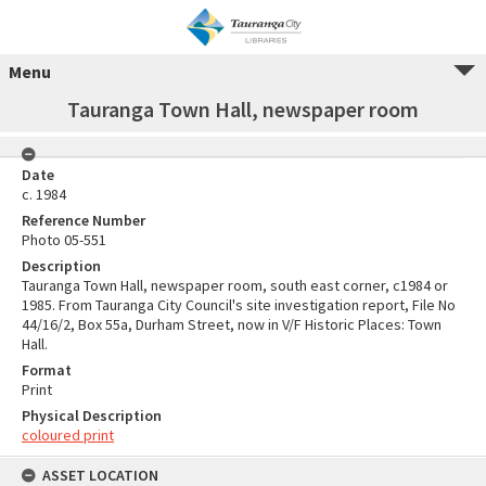
Menu
Tauranga Town Hall, newspaper room
Date
c. 1984
Reference Number
Photo 05-551
Description
Tauranga Town Hall, newspaper room, south east corner, c1984 or
1985. From Tauranga City Council's site investigation report, File No
44/16/2, Box 55a, Durham Street, now in V/F Historic Places: Town
Hall.
Format
Print
Physical Description
coloured print
ASSET LOCATION