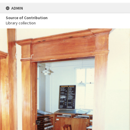
ADMIN
Source of Contribution
Library collection