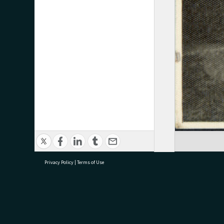
Privacy Policy
|
Terms of Use
research@tauranga.govt.nz
07 5