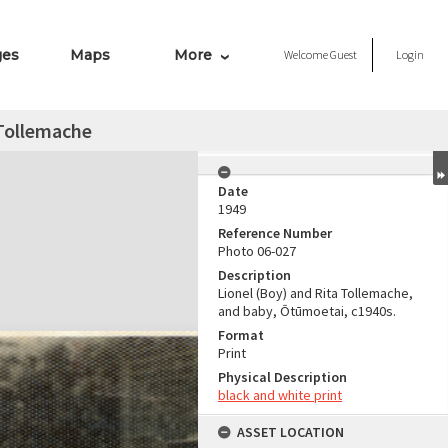
ges
Maps
More
Welcome
Guest
Login
 Tollemache
Date
1949
Reference Number
Photo 06-027
Description
Lionel (Boy) and Rita Tollemache,
and baby, Ōtūmoetai, c1940s.
Format
Print
Physical Description
black and white print
ASSET LOCATION