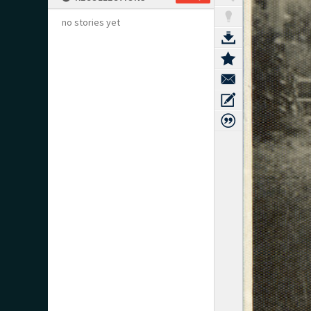
no stories yet