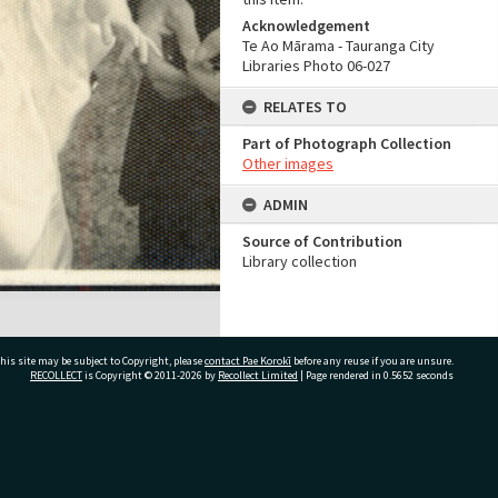
Acknowledgement
Te Ao Mārama - Tauranga City
Libraries Photo 06-027
RELATES TO
Part of Photograph Collection
Other images
ADMIN
Source of Contribution
Library collection
his site may be subject to Copyright, please
contact Pae Korokī
before any reuse if you are unsure.
RECOLLECT
is Copyright © 2011-2026 by
Recollect Limited
| Page rendered in
0.5652
seconds
ivate Bag 12022, Tauranga 3110, New Zealand