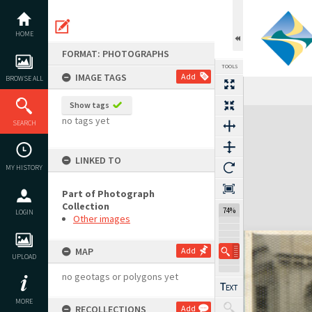
Skip
to
content
HOME
FORMAT: PHOTOGRAPHS
TOOLS
IMAGE TAGS
Add
BROWSE ALL
Show tags
Expand/collapse
no tags yet
SEARCH
LINKED TO
MY HISTORY
Part of Photograph
Collection
74%
LOGIN
Other images
MAP
Add
UPLOAD
no geotags or polygons yet
MORE
RECOLLECTIONS
Add