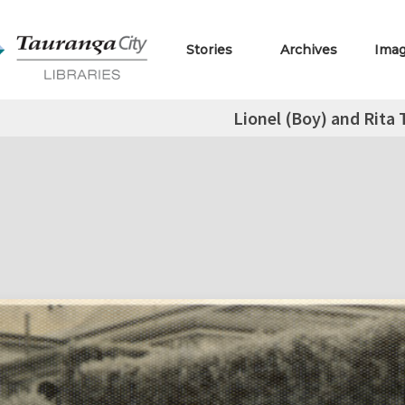
Stories
Archives
Ima
Lionel (Boy) and Rita