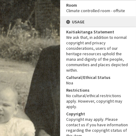
Room
Climate controlled room - offsite
USAGE
Kaitiakitanga Statement
We ask that, in addition to normal
copyright and privacy
considerations, users of our
heritage resources uphold the
mana and dignity of the people,
communities and places depicted
within.
Cultural/Ethical Status
Noa
Restrictions
No cultural/ethical restrictions
apply. However, copyright may
apply.
Copyright
Copyright may apply. Please
contact us if you have information
regarding the copyright status of
this item.