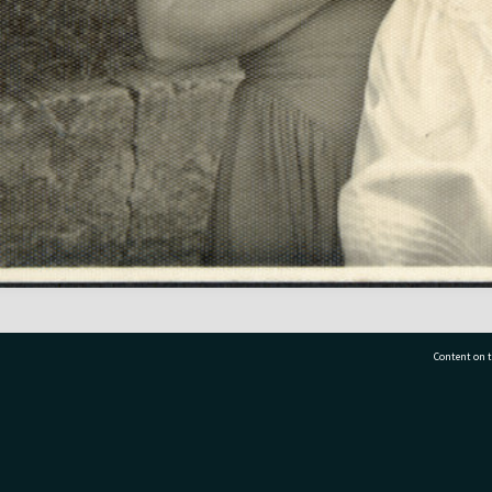
Content on t
77 7177
Tauranga City Libraries, 21 Devonport Road, Pr