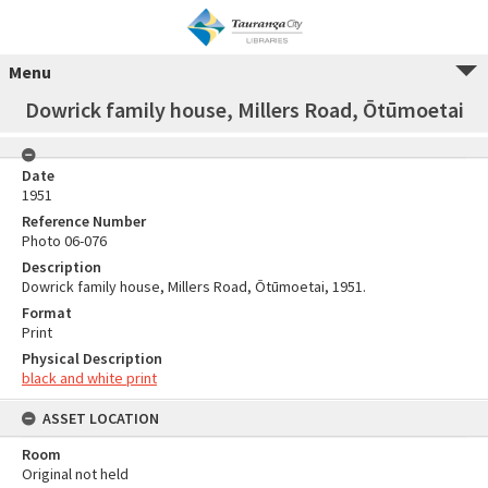
Menu
Dowrick family house, Millers Road, Ōtūmoetai
Date
1951
Reference Number
Photo 06-076
Description
Dowrick family house, Millers Road, Ōtūmoetai, 1951.
Format
Print
Physical Description
black and white print
ASSET LOCATION
Room
Original not held