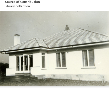
Source of Contribution
Library collection