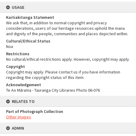
USAGE
Kaitiakitanga Statement
We ask that, in addition to normal copyright and privacy
considerations, users of our heritage resources uphold the mana
and dignity of the people, communities and places depicted within.
Cultural/Ethical Status
Noa
Restrictions
No cultural/ethical restrictions apply. However, copyright may apply.
Copyright
Copyright may apply. Please contact us if you have information
regarding the copyright status of this item.
Acknowledgement
Te Ao Mārama - Tauranga City Libraries Photo 06-076
RELATES TO
Part of Photograph Collection
Other images
ADMIN