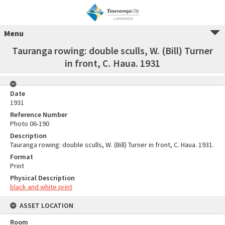
Menu
Tauranga rowing: double sculls, W. (Bill) Turner
in front, C. Haua. 1931
Date
1931
Reference Number
Photo 06-190
Description
Tauranga rowing: double sculls, W. (Bill) Turner in front, C. Haua. 1931.
Format
Print
Physical Description
black and white print
ASSET LOCATION
Room