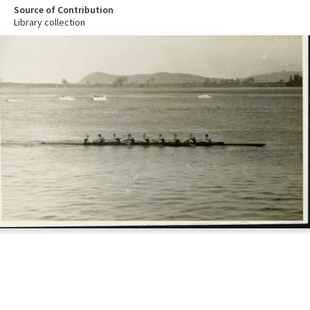
Source of Contribution
Library collection