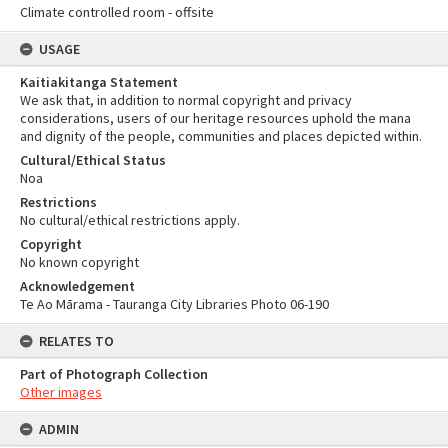
Climate controlled room - offsite
USAGE
Kaitiakitanga Statement
We ask that, in addition to normal copyright and privacy
considerations, users of our heritage resources uphold the mana
and dignity of the people, communities and places depicted within.
Cultural/Ethical Status
Noa
Restrictions
No cultural/ethical restrictions apply.
Copyright
No known copyright
Acknowledgement
Te Ao Mārama - Tauranga City Libraries Photo 06-190
RELATES TO
Part of Photograph Collection
Other images
ADMIN