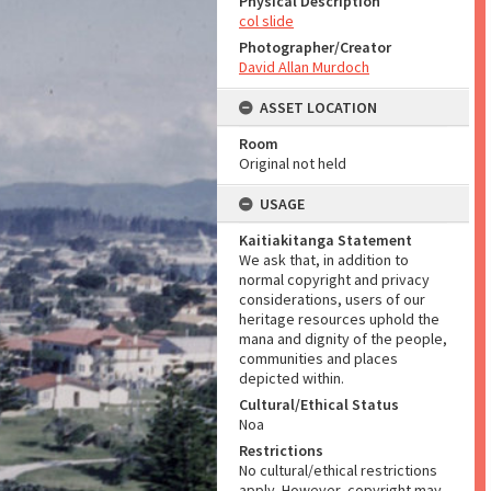
Physical Description
col slide
Photographer/Creator
David Allan Murdoch
ASSET LOCATION
Room
Original not held
USAGE
Kaitiakitanga Statement
We ask that, in addition to
normal copyright and privacy
considerations, users of our
heritage resources uphold the
mana and dignity of the people,
communities and places
depicted within.
Cultural/Ethical Status
Noa
Restrictions
No cultural/ethical restrictions
apply. However, copyright may