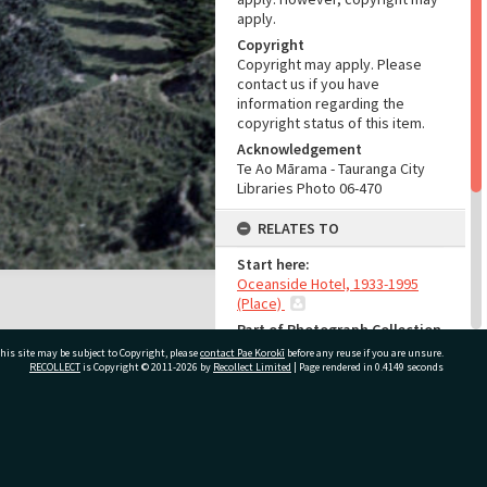
apply.
Copyright
Copyright may apply. Please
contact us if you have
information regarding the
copyright status of this item.
Acknowledgement
Te Ao Mārama - Tauranga City
Libraries Photo 06-470
RELATES TO
Start here:
Oceanside Hotel, 1933-1995
(Place)
Part of Photograph Collection
Rona Murdoch Photographic
his site may be subject to Copyright, please
contact Pae Korokī
before any reuse if you are unsure.
Collection
RECOLLECT
is Copyright © 2011-2026 by
Recollect Limited
| Page rendered in
0.4149
seconds
ADMIN
ivate Bag 12022, Tauranga 3110, New Zealand
Source of Contribution
Library collection