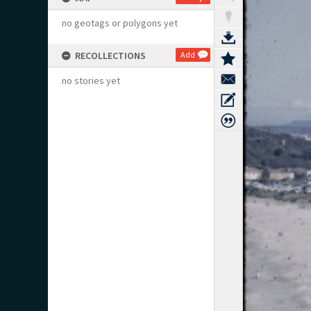
no geotags or polygons yet
RECOLLECTIONS
Add
no stories yet