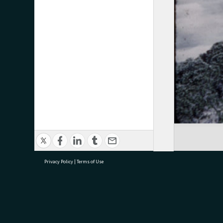
Privacy Policy
|
Terms of Use
research@tauranga.govt.nz
07 5