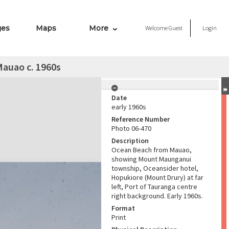
ges
Maps
More
Welcome
Guest
Login
auao c. 1960s
Date
early 1960s
Reference Number
Photo 06-470
Description
Ocean Beach from Mauao,
showing Mount Maunganui
township, Oceansider hotel,
Hopukiore (Mount Drury) at far
left, Port of Tauranga centre
right background. Early 1960s.
Format
Print