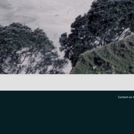
Content on t
77 7177
Tauranga City Libraries, 21 Devonport Road, Pr