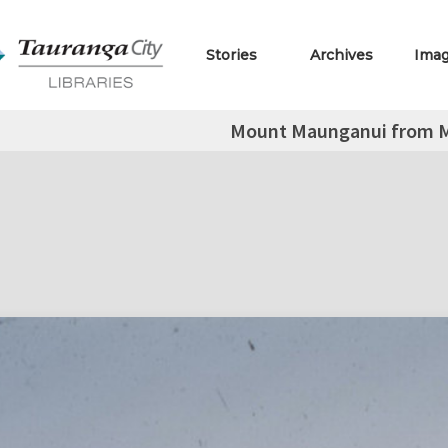
Stories
Archives
Ima
Mount Maunganui from M