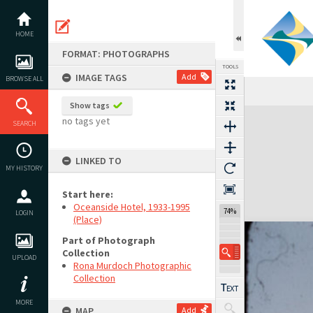
Skip
to
content
HOME
FORMAT: PHOTOGRAPHS
TOOLS
IMAGE TAGS
Add
BROWSE ALL
Show tags
Expand/collapse
no tags yet
SEARCH
LINKED TO
MY HISTORY
Start here:
Oceanside Hotel, 1933-1995
74%
LOGIN
(Place)
Part of Photograph
Collection
UPLOAD
Rona Murdoch Photographic
Collection
MORE
MAP
Add