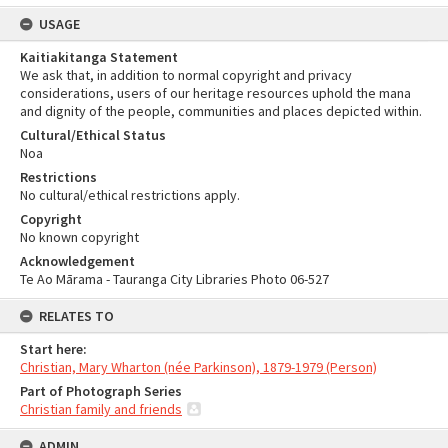
USAGE
Kaitiakitanga Statement
We ask that, in addition to normal copyright and privacy
considerations, users of our heritage resources uphold the mana
and dignity of the people, communities and places depicted within.
Cultural/Ethical Status
Noa
Restrictions
No cultural/ethical restrictions apply.
Copyright
No known copyright
Acknowledgement
Te Ao Mārama - Tauranga City Libraries Photo 06-527
RELATES TO
Start here:
Christian, Mary Wharton (née Parkinson), 1879-1979 (Person)
Part of Photograph Series
Christian family and friends
ADMIN