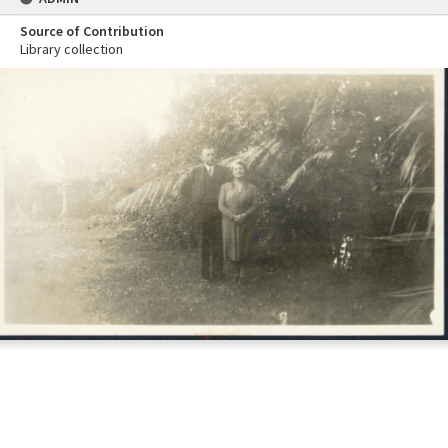
Source of Contribution
Library collection