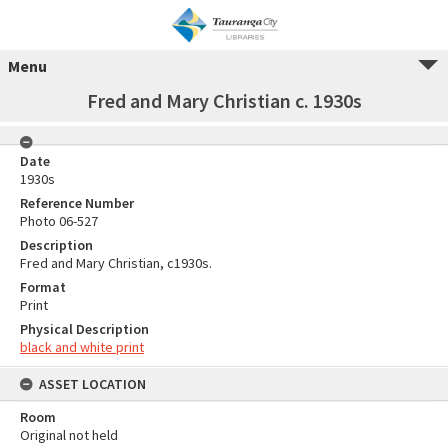
Menu
Fred and Mary Christian c. 1930s
Date
1930s
Reference Number
Photo 06-527
Description
Fred and Mary Christian, c1930s.
Format
Print
Physical Description
black and white print
ASSET LOCATION
Room
Original not held