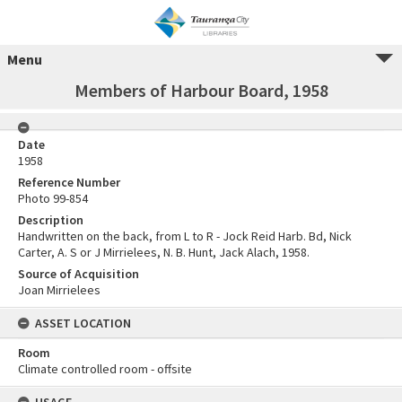
Menu
Members of Harbour Board, 1958
Date
1958
Reference Number
Photo 99-854
Description
Handwritten on the back, from L to R - Jock Reid Harb. Bd, Nick
Carter, A. S or J Mirrielees, N. B. Hunt, Jack Alach, 1958.
Source of Acquisition
Joan Mirrielees
ASSET LOCATION
Room
Climate controlled room - offsite