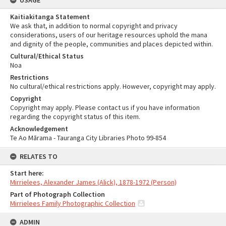
USAGE
Kaitiakitanga Statement
We ask that, in addition to normal copyright and privacy
considerations, users of our heritage resources uphold the mana
and dignity of the people, communities and places depicted within.
Cultural/Ethical Status
Noa
Restrictions
No cultural/ethical restrictions apply. However, copyright may apply.
Copyright
Copyright may apply. Please contact us if you have information
regarding the copyright status of this item.
Acknowledgement
Te Ao Mārama - Tauranga City Libraries Photo 99-854
RELATES TO
Start here:
Mirrielees, Alexander James (Alick), 1878-1972 (Person)
Part of Photograph Collection
Mirrielees Family Photographic Collection
ADMIN