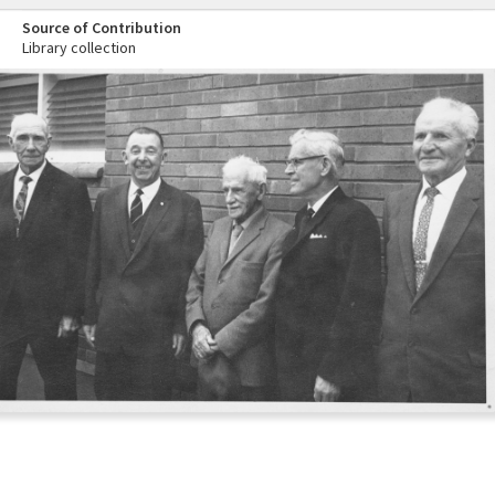
Source of Contribution
Library collection