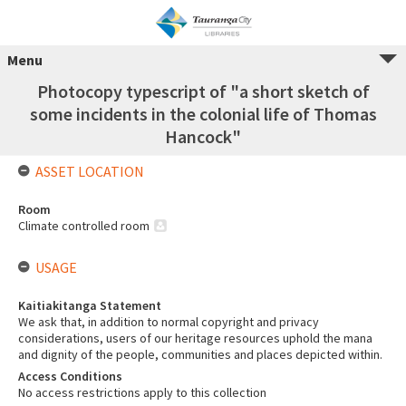
Menu
Photocopy typescript of "a short sketch of
some incidents in the colonial life of Thomas
Hancock"
ASSET LOCATION
Room
Climate controlled room
USAGE
Kaitiakitanga Statement
We ask that, in addition to normal copyright and privacy
considerations, users of our heritage resources uphold the mana
and dignity of the people, communities and places depicted within.
Access Conditions
No access restrictions apply to this collection