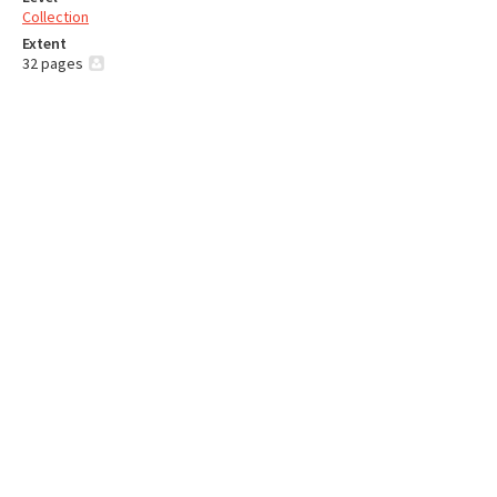
Collection
Extent
32 pages