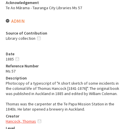
Acknowledgement
Te Ao Mārama - Tauranga City Libraries Ms 57
ADMIN
Source of Contribution
Library collection
Date
1885
Reference Number
Ms 57
Description
Photocopy of a typescript of "A short sketch of some incidents in
the colonial life of Thomas Hancock [1841-1876]". The original book
was published in Auckland in 1885 and edited by William Coleman.
Thomas was the carpenter at the Te Papa Mission Station in the
1840s. He later opened a brewery in Auckland.
Creator
Hancock, Thomas
Level