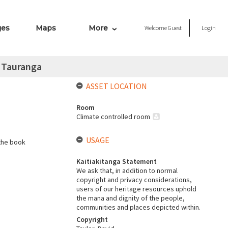
ges
Maps
More
Welcome
Guest
Login
n Tauranga
ASSET LOCATION
Room
Climate controlled room
USAGE
the book
Kaitiakitanga Statement
We ask that, in addition to normal
copyright and privacy considerations,
users of our heritage resources uphold
the mana and dignity of the people,
communities and places depicted within.
Copyright