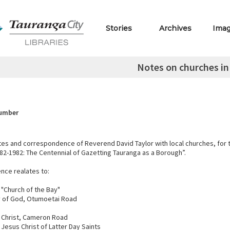
Stories
Archives
Ima
Notes on churches i
Number
es and correspondence of Reverend David Taylor with local churches, for 
82-1982: The Centennial of Gazetting Tauranga as a Borough”.
ce realates to:
 "Church of the Bay"
 of God, Otumoetai Road
 Christ, Cameron Road
 Jesus Christ of Latter Day Saints