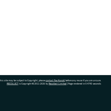
his site may be subject to Copyright, please
contact Pae Korokī
before any reuse if you are unsure.
RECOLLECT
is Copyright © 2011-2026 by
Recollect Limited
| Page rendered in
0.4743
seconds
ivate Bag 12022, Tauranga 3110, New Zealand