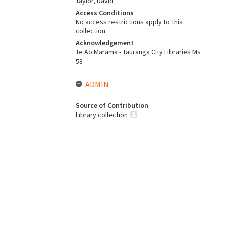
Taylor, David
Access Conditions
No access restrictions apply to this
collection
Acknowledgement
Te Ao Mārama - Tauranga City Libraries Ms
58
ADMIN
Source of Contribution
Library collection