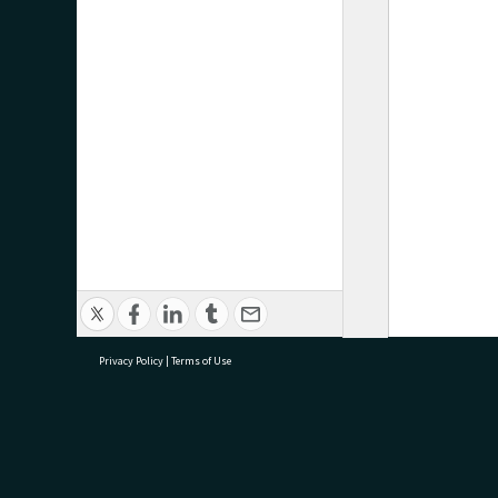
Privacy Policy
|
Terms of Use
research@tauranga.govt.nz
07 5