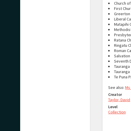
Church of
First Chur
Greerton 
Liberal C
Matapihi 
Methodist
Presbyter
Ratana C
Ringatu C
Roman Ca
Salvation
Seventh 
Tauranga 
Tauranga
Te Puna P
See also:
Ms
Creator
Taylor, David
Level
Collection