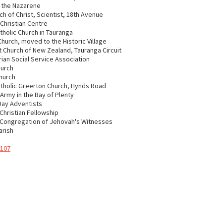
 the Nazarene
ch of Christ, Scientist, 18th Avenue
Christian Centre
atholic Church in Tauranga
Church, moved to the Historic Village
 Church of New Zealand, Tauranga Circuit
ian Social Service Association
hurch
hurch
tholic Greerton Church, Hynds Road
 Army in the Bay of Plenty
Day Adventists
Christian Fellowship
 Congregation of Jehovah's Witnesses
arish
 107