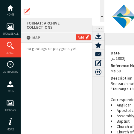
Skip
to
content
HOME
FORMAT: ARCHIVE
COLLECTIONS
TOOLS
BROWSE ALL
MAP
Add
no geotags or polygons yet
Date
SEARCH
[c. 1982]
Reference 
Ms 58
MY HISTORY
Description
Research not
“Tauranga 18
LOGIN
Corresponden
Anglican
Apostolic
UPLOAD
Assembly
Baptist
Church of
MORE
Church of