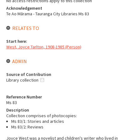
No access restrictions apply to this collection
Acknowledgement
Te Ao Mārama - Tauranga City Libraries Ms 83
RELATES TO
Start here:
West, Joyce Tarlton, 1908-1985 (Person)
ADMIN
Source of Contribution
Library collection
Reference Number
Ms 83
Description
Collection comprises of photocopies:
Ms 83/1: Stories and articles
Ms 83/2: Reviews
Joyce West was a novelist and children's writer who lived in