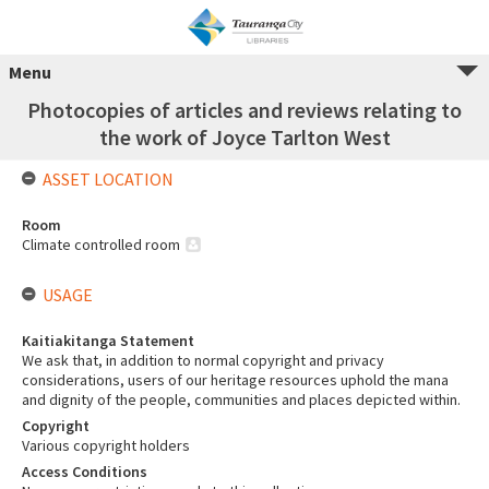
Menu
Photocopies of articles and reviews relating to
the work of Joyce Tarlton West
ASSET LOCATION
Room
Climate controlled room
USAGE
Kaitiakitanga Statement
We ask that, in addition to normal copyright and privacy
considerations, users of our heritage resources uphold the mana
and dignity of the people, communities and places depicted within.
Copyright
Various copyright holders
Access Conditions