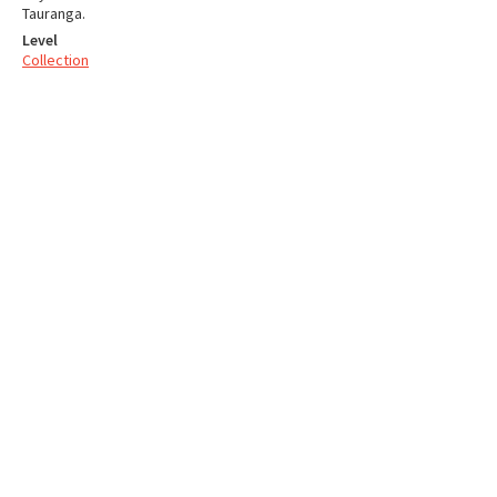
Tauranga.
Level
Collection