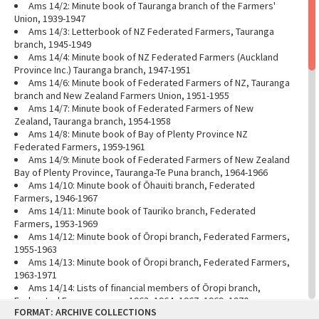
Ams 14/2: Minute book of Tauranga branch of the Farmers'
Union, 1939-1947
Ams 14/3: Letterbook of NZ Federated Farmers, Tauranga
branch, 1945-1949
Ams 14/4: Minute book of NZ Federated Farmers (Auckland
Province Inc.) Tauranga branch, 1947-1951
Ams 14/6: Minute book of Federated Farmers of NZ, Tauranga
branch and New Zealand Farmers Union, 1951-1955
Ams 14/7: Minute book of Federated Farmers of New
Zealand, Tauranga branch, 1954-1958
Ams 14/8: Minute book of Bay of Plenty Province NZ
Federated Farmers, 1959-1961
Ams 14/9: Minute book of Federated Farmers of New Zealand
Bay of Plenty Province, Tauranga-Te Puna branch, 1964-1966
Ams 14/10: Minute book of Ōhauiti branch, Federated
Farmers, 1946-1967
Ams 14/11: Minute book of Tauriko branch, Federated
Farmers, 1953-1969
Ams 14/12: Minute book of Ōropi branch, Federated Farmers,
1955-1963
Ams 14/13: Minute book of Ōropi branch, Federated Farmers,
1963-1971
Ams 14/14: Lists of financial members of Ōropi branch,
Federated Farmers, years 1963, 1964, 1967, 1969, 1970
Skip
FORMAT: ARCHIVE COLLECTIONS
Ams 14/16: Account book for NZ Farmers' Union/Federated
to