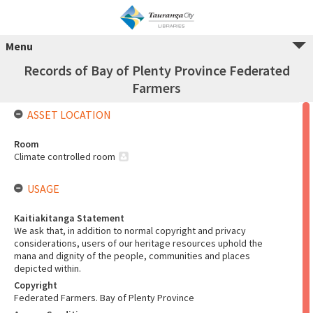
Menu
Records of Bay of Plenty Province Federated
Farmers
ASSET LOCATION
Room
Climate controlled room
USAGE
Kaitiakitanga Statement
We ask that, in addition to normal copyright and privacy
considerations, users of our heritage resources uphold the
mana and dignity of the people, communities and places
depicted within.
Copyright
Federated Farmers. Bay of Plenty Province