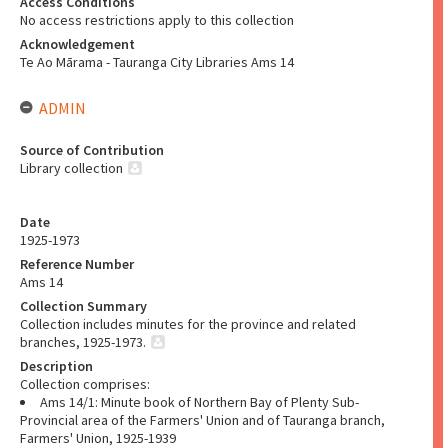
Access Conditions
No access restrictions apply to this collection
Acknowledgement
Te Ao Mārama - Tauranga City Libraries Ams 14
ADMIN
Source of Contribution
Library collection
Date
1925-1973
Reference Number
Ams 14
Collection Summary
Collection includes minutes for the province and related
branches, 1925-1973.
Description
Collection comprises:
Ams 14/1: Minute book of Northern Bay of Plenty Sub-
Provincial area of the Farmers' Union and of Tauranga branch,
Farmers' Union, 1925-1939