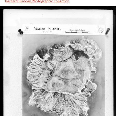
Bernard Sladden Photographic Collection