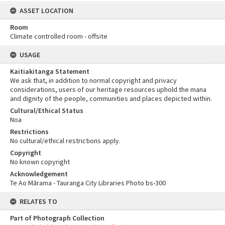
ASSET LOCATION
Room
Climate controlled room - offsite
USAGE
Kaitiakitanga Statement
We ask that, in addition to normal copyright and privacy
considerations, users of our heritage resources uphold the mana
and dignity of the people, communities and places depicted within.
Cultural/Ethical Status
Noa
Restrictions
No cultural/ethical restrictions apply.
Copyright
No known copyright
Acknowledgement
Te Ao Mārama - Tauranga City Libraries Photo bs-300
RELATES TO
Part of Photograph Collection