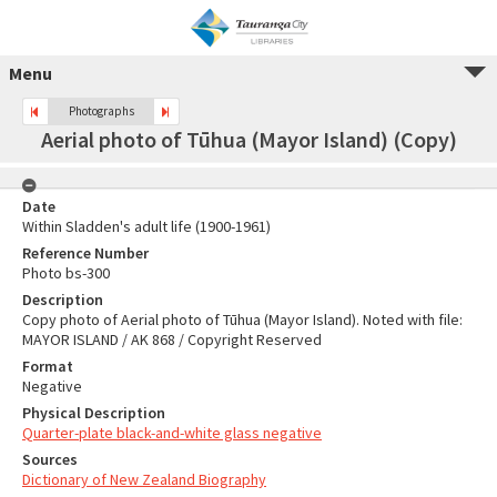
Menu
Photographs
Aerial photo of Tūhua (Mayor Island) (Copy)
Date
Within Sladden's adult life (1900-1961)
Reference Number
Photo bs-300
Description
Copy photo of Aerial photo of Tūhua (Mayor Island). Noted with file:
MAYOR ISLAND / AK 868 / Copyright Reserved
Format
Negative
Physical Description
Quarter-plate black-and-white glass negative
Sources
Dictionary of New Zealand Biography