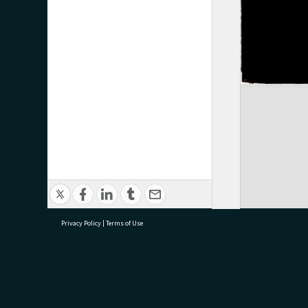
Privacy Policy
|
Terms of Use
research@tauranga.govt.nz
07 5