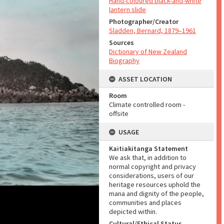
Hand-coloured black-and-white
lantern slide
Photographer/Creator
Sladden, Bernard, 1879–1961
Sources
Dictionary of New Zealand
Biography
ASSET LOCATION
Room
Climate controlled room -
offsite
USAGE
Kaitiakitanga Statement
We ask that, in addition to
normal copyright and privacy
considerations, users of our
heritage resources uphold the
mana and dignity of the people,
communities and places
depicted within.
Cultural/Ethical Status