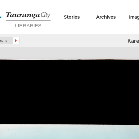
Stories
Archives
Ima
Kare
raphs