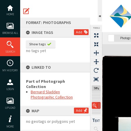
Skip
to
content
HOME
FORMAT: PHOTOGRAPHS
TOOLS
IMAGE TAGS
Add
BROWSE ALL
Photog
Show tags
Expand/collapse
no tags yet
SEARCH
LINKED TO
MY HISTORY
Part of Photograph
Collection
74%
LOGIN
Bernard Sladden
Photographic Collection
UPLOAD
MAP
Add
no geotags or polygons yet
MORE