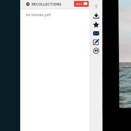
RECOLLECTIONS
Add
no stories yet