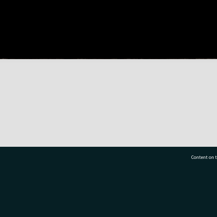
Content on t
77 7177
Tauranga City Libraries, 21 Devonport Road, Pr