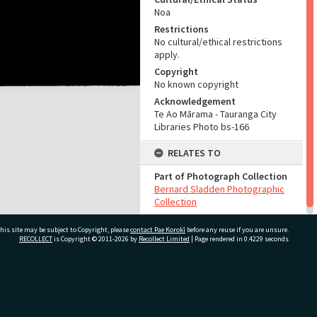
Noa
Restrictions
No cultural/ethical restrictions
apply.
Copyright
No known copyright
Acknowledgement
Te Ao Mārama - Tauranga City
Libraries Photo bs-166
RELATES TO
Part of Photograph Collection
Bernard Sladden Photographic
Collection
his site may be subject to Copyright, please
contact Pae Korokī
before any reuse if you are unsure.
RECOLLECT
is Copyright © 2011-2026 by
Recollect Limited
| Page rendered in
0.4229
seconds
ivate Bag 12022, Tauranga 3110, New Zealand