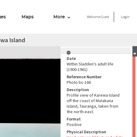
ges
Maps
More
Welcome
Guest
Login
wa Island
Date
Within Sladden's adult life
(1900-1961)
Reference Number
Photo bs-166
Description
Profile view of Karewa Island
off the coast of Matakana
Island, Tauranga, taken from
the north-east.
Format
Positive
Physical Description