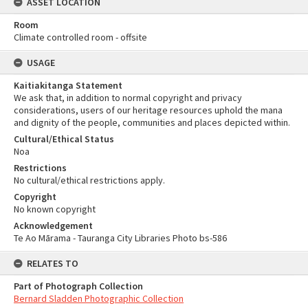
ASSET LOCATION
Room
Climate controlled room - offsite
USAGE
Kaitiakitanga Statement
We ask that, in addition to normal copyright and privacy
considerations, users of our heritage resources uphold the mana
and dignity of the people, communities and places depicted within.
Cultural/Ethical Status
Noa
Restrictions
No cultural/ethical restrictions apply.
Copyright
No known copyright
Acknowledgement
Te Ao Mārama - Tauranga City Libraries Photo bs-586
RELATES TO
Part of Photograph Collection
Bernard Sladden Photographic Collection