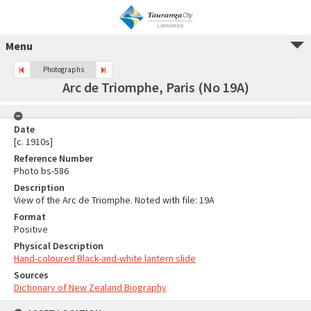
Menu
Photographs
Arc de Triomphe, Paris (No 19A)
Date
[c. 1910s]
Reference Number
Photo bs-586
Description
View of the Arc de Triomphe. Noted with file: 19A
Format
Positive
Physical Description
Hand-coloured Black-and-white lantern slide
Sources
Dictionary of New Zealand Biography