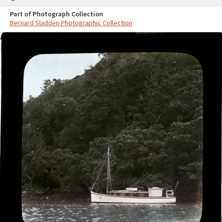
Part of Photograph Collection
Bernard Sladden Photographic Collection