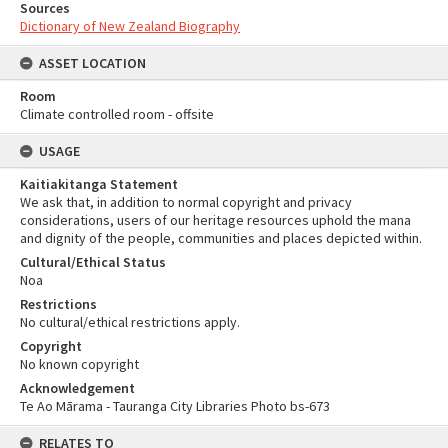
Sources
Dictionary of New Zealand Biography
ASSET LOCATION
Room
Climate controlled room - offsite
USAGE
Kaitiakitanga Statement
We ask that, in addition to normal copyright and privacy
considerations, users of our heritage resources uphold the mana
and dignity of the people, communities and places depicted within.
Cultural/Ethical Status
Noa
Restrictions
No cultural/ethical restrictions apply.
Copyright
No known copyright
Acknowledgement
Te Ao Mārama - Tauranga City Libraries Photo bs-673
RELATES TO