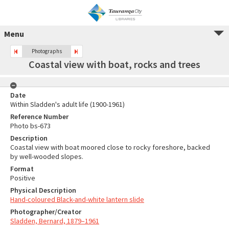
Menu
Photographs
Coastal view with boat, rocks and trees
Date
Within Sladden's adult life (1900-1961)
Reference Number
Photo bs-673
Description
Coastal view with boat moored close to rocky foreshore, backed
by well-wooded slopes.
Format
Positive
Physical Description
Hand-coloured Black-and-white lantern slide
Photographer/Creator
Sladden, Bernard, 1879–1961