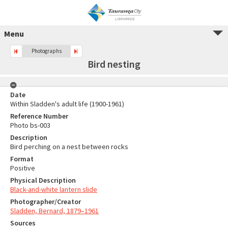
Menu
Photographs
Bird nesting
Date
Within Sladden's adult life (1900-1961)
Reference Number
Photo bs-003
Description
Bird perching on a nest between rocks
Format
Positive
Physical Description
Black-and-white lantern slide
Photographer/Creator
Sladden, Bernard, 1879–1961
Sources