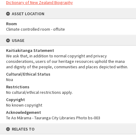
Dictionary of New Zealand Biography
ASSET LOCATION
Room
Climate controlled room - offsite
USAGE
Kaitiakitanga Statement
We ask that, in addition to normal copyright and privacy
considerations, users of our heritage resources uphold the mana
and dignity of the people, communities and places depicted within.
Cultural/Ethical Status
Noa
Restrictions
No cultural/ethical restrictions apply.
Copyright
No known copyright
Acknowledgement
Te Ao Mārama - Tauranga City Libraries Photo bs-003
RELATES TO