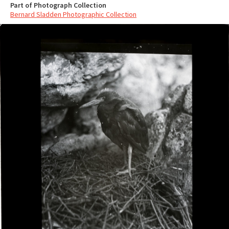
Part of Photograph Collection
Bernard Sladden Photographic Collection