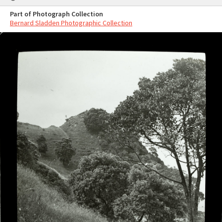
Part of Photograph Collection
Bernard Sladden Photographic Collection