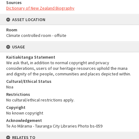
Sources
Dictionary of New Zealand Biography
ASSET LOCATION
Room
Climate controlled room - offsite
USAGE
Kaitiakitanga Statement
We ask that, in addition to normal copyright and privacy
considerations, users of our heritage resources uphold the mana
and dignity of the people, communities and places depicted within.
Cultural/Ethical Status
Noa
Restrictions
No cultural/ethical restrictions apply.
Copyright
No known copyright
Acknowledgement
Te Ao Mārama - Tauranga City Libraries Photo bs-059
RELATES TO