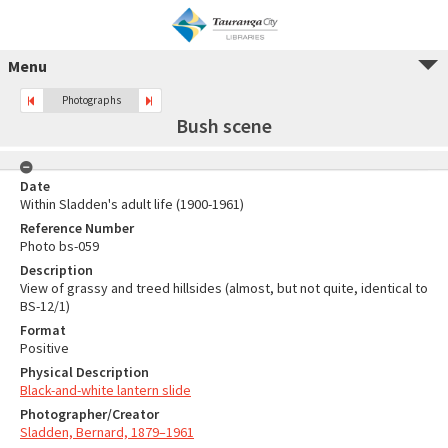
Menu
Photographs
Bush scene
Date
Within Sladden's adult life (1900-1961)
Reference Number
Photo bs-059
Description
View of grassy and treed hillsides (almost, but not quite, identical to
BS-12/1)
Format
Positive
Physical Description
Black-and-white lantern slide
Photographer/Creator
Sladden, Bernard, 1879–1961