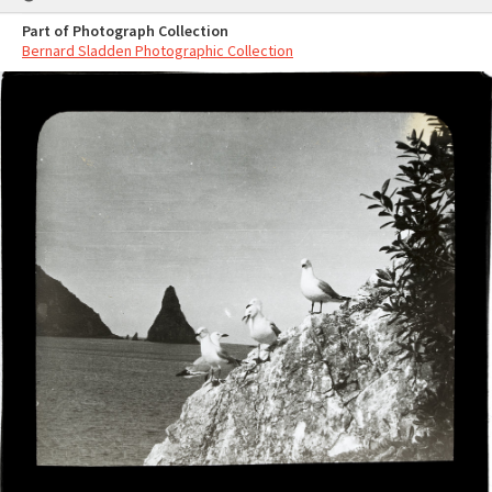
Part of Photograph Collection
Bernard Sladden Photographic Collection