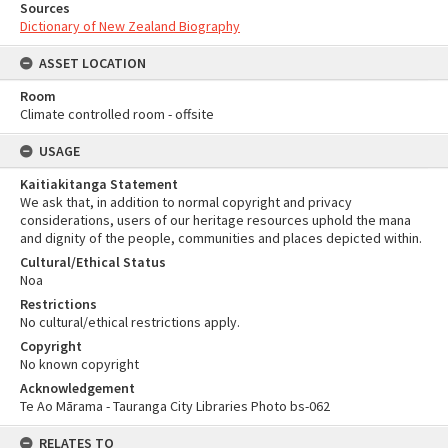
Sources
Dictionary of New Zealand Biography
ASSET LOCATION
Room
Climate controlled room - offsite
USAGE
Kaitiakitanga Statement
We ask that, in addition to normal copyright and privacy
considerations, users of our heritage resources uphold the mana
and dignity of the people, communities and places depicted within.
Cultural/Ethical Status
Noa
Restrictions
No cultural/ethical restrictions apply.
Copyright
No known copyright
Acknowledgement
Te Ao Mārama - Tauranga City Libraries Photo bs-062
RELATES TO