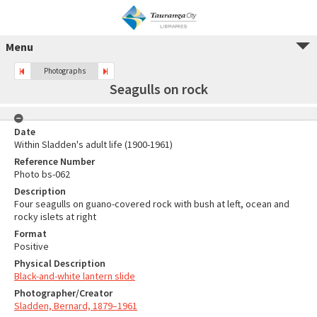
Menu
Photographs
Seagulls on rock
Date
Within Sladden's adult life (1900-1961)
Reference Number
Photo bs-062
Description
Four seagulls on guano-covered rock with bush at left, ocean and
rocky islets at right
Format
Positive
Physical Description
Black-and-white lantern slide
Photographer/Creator
Sladden, Bernard, 1879–1961