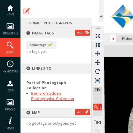
Skip
to
content
HOME
FORMAT: PHOTOGRAPHS
TOOLS
IMAGE TAGS
Add
BROWSE ALL
Photog
Show tags
Expand/collapse
no tags yet
SEARCH
LINKED TO
MY HISTORY
Part of Photograph
Collection
74%
LOGIN
Bernard Sladden
Photographic Collection
UPLOAD
MAP
Add
no geotags or polygons yet
MORE