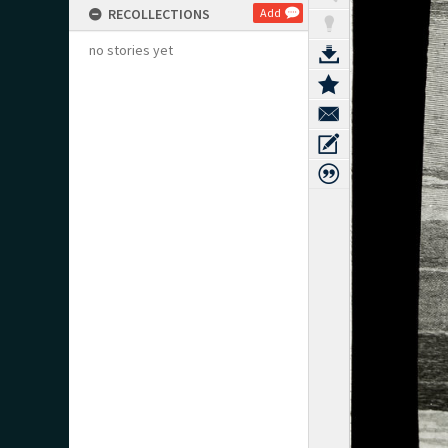
RECOLLECTIONS
Add
no stories yet