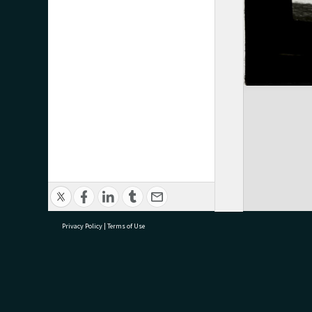
Privacy Policy
|
Terms of Use
research@tauranga.govt.nz
07 5