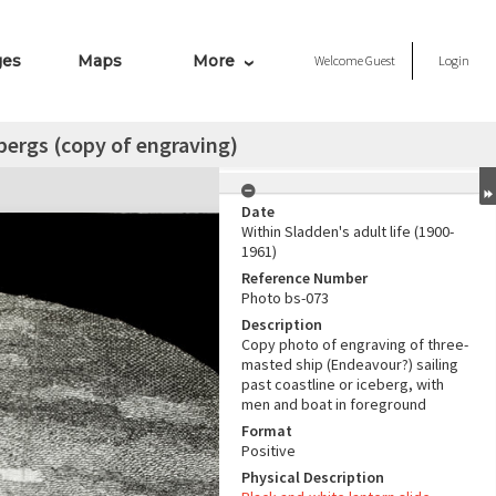
ges
Maps
More
Welcome
Guest
Login
ebergs (copy of engraving)
Date
Within Sladden's adult life (1900-
1961)
Reference Number
Photo bs-073
Description
Copy photo of engraving of three-
masted ship (Endeavour?) sailing
past coastline or iceberg, with
men and boat in foreground
Format
Positive
Physical Description