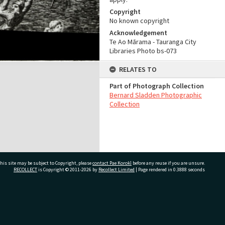
Copyright
No known copyright
Acknowledgement
Te Ao Mārama - Tauranga City
Libraries Photo bs-073
RELATES TO
Part of Photograph Collection
Bernard Sladden Photographic
Collection
his site may be subject to Copyright, please
contact Pae Korokī
before any reuse if you are unsure.
RECOLLECT
is Copyright © 2011-2026 by
Recollect Limited
| Page rendered in
0.3888
seconds
ivate Bag 12022, Tauranga 3110, New Zealand