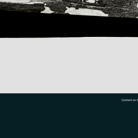
Content on t
77 7177
Tauranga City Libraries, 21 Devonport Road, Pr