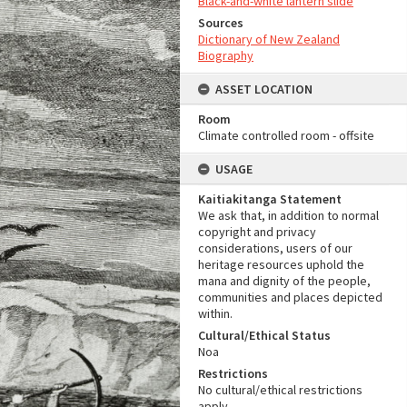
Black-and-white lantern slide
Sources
Dictionary of New Zealand
Biography
ASSET LOCATION
Room
Climate controlled room - offsite
USAGE
Kaitiakitanga Statement
We ask that, in addition to normal
copyright and privacy
considerations, users of our
heritage resources uphold the
mana and dignity of the people,
communities and places depicted
within.
Cultural/Ethical Status
Noa
Restrictions
No cultural/ethical restrictions
apply.