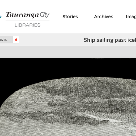
Stories
Archives
Ima
Ship sailing past ic
raphs