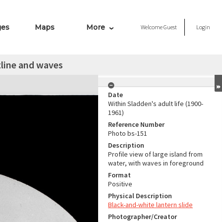
ges
Maps
More
Welcome
Guest
Login
tline and waves
Date
Within Sladden's adult life (1900-
1961)
Reference Number
Photo bs-151
Description
Profile view of large island from
water, with waves in foreground
Format
Positive
Physical Description
Black-and-white lantern slide
Photographer/Creator