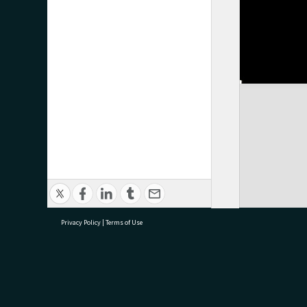
Privacy Policy
|
Terms of Use
research@tauranga.govt.nz
07 5