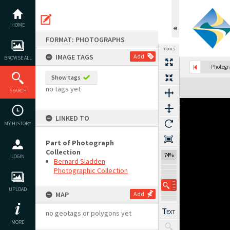
Skip
to
content
HOME
FORMAT: PHOTOGRAPHS
TOOLS
IMAGE TAGS
Add
BROWSE ALL
Photog
Show tags
Expand/collapse
no tags yet
SEARCH
LINKED TO
MY HISTORY
Part of Photograph
Collection
74%
LOGIN
Bernard Sladden
Photographic Collection
UPLOAD
MAP
Add
no geotags or polygons yet
MORE