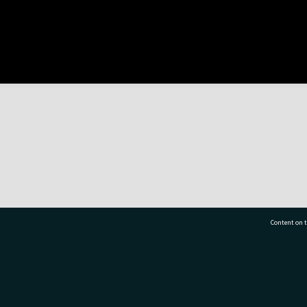
Content on t
77 7177
Tauranga City Libraries, 21 Devonport Road, Pr