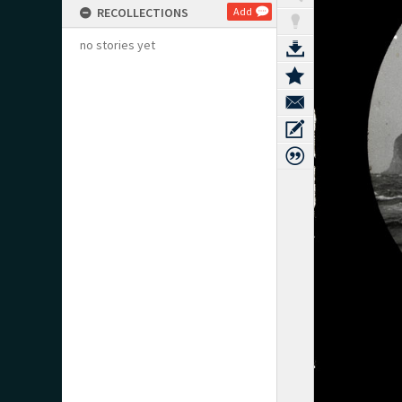
RECOLLECTIONS
Add
no stories yet