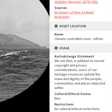
Sladden, Bernard, 1879–1961
Sources
Dictionary of New Zealand
Biography
ASSET LOCATION
Room
Climate controlled room - offsite
USAGE
Kaitiakitanga Statement
We ask that, in addition to normal
copyright and privacy
considerations, users of our
heritage resources uphold the
mana and dignity of the people,
communities and places depicted
within.
Cultural/Ethical Status
Noa
Restrictions
No cultural/ethical restrictions