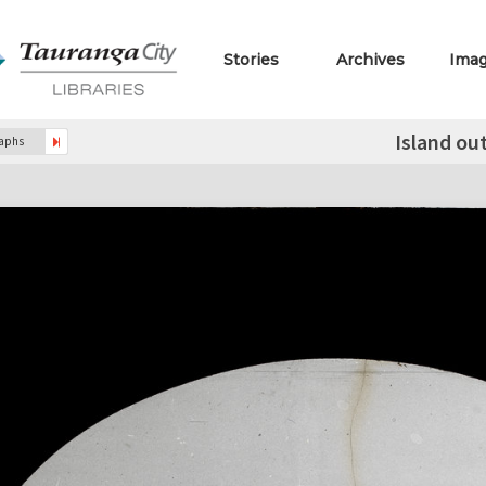
Stories
Archives
Ima
Island ou
raphs