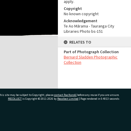
apply.
Copyright
No known copyright
Acknowledgement
Te Ao Mārama - Tauranga City
Libraries Photo bs-151
RELATES TO
Part of Photograph Collection
Bernard Sladden Photographic
Collection
his site may be subject to Copyright, please
contact Pae Korokī
before any reuse if you are unsure.
RECOLLECT
is Copyright © 2011-2026 by
Recollect Limited
| Page rendered in
0.4013
seconds
ivate Bag 12022, Tauranga 3110, New Zealand