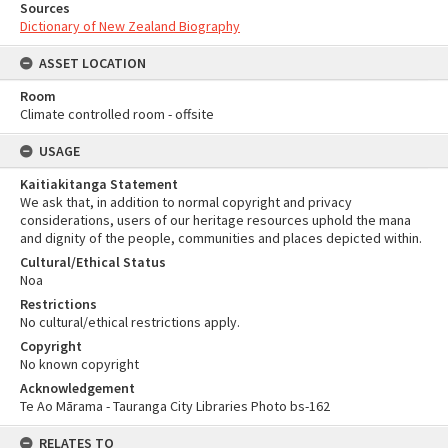
Sources
Dictionary of New Zealand Biography
ASSET LOCATION
Room
Climate controlled room - offsite
USAGE
Kaitiakitanga Statement
We ask that, in addition to normal copyright and privacy
considerations, users of our heritage resources uphold the mana
and dignity of the people, communities and places depicted within.
Cultural/Ethical Status
Noa
Restrictions
No cultural/ethical restrictions apply.
Copyright
No known copyright
Acknowledgement
Te Ao Mārama - Tauranga City Libraries Photo bs-162
RELATES TO