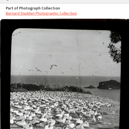
Part of Photograph Collection
Bernard Sladden Photographic Collection