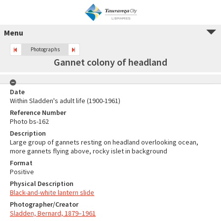
Menu
Photographs
Gannet colony of headland
Date
Within Sladden's adult life (1900-1961)
Reference Number
Photo bs-162
Description
Large group of gannets resting on headland overlooking ocean,
more gannets flying above, rocky islet in background
Format
Positive
Physical Description
Black-and-white lantern slide
Photographer/Creator
Sladden, Bernard, 1879–1961