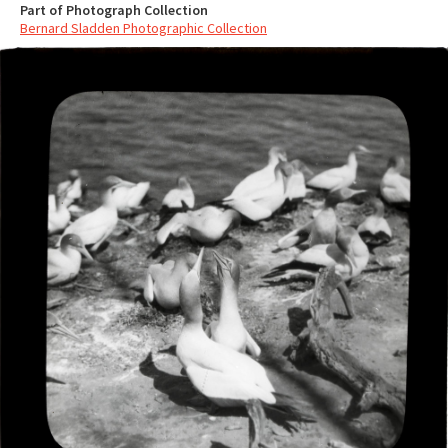
Part of Photograph Collection
Bernard Sladden Photographic Collection