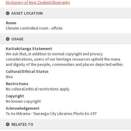
Dictionary of New Zealand Biography
ASSET LOCATION
Room
Climate controlled room - offsite
USAGE
Kaitiakitanga Statement
We ask that, in addition to normal copyright and privacy
considerations, users of our heritage resources uphold the mana
and dignity of the people, communities and places depicted within.
Cultural/Ethical Status
Noa
Restrictions
No cultural/ethical restrictions apply.
Copyright
No known copyright
Acknowledgement
Te Ao Mārama - Tauranga City Libraries Photo bs-197
RELATES TO