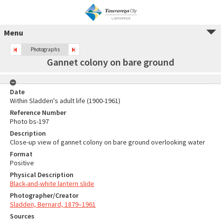
Menu
Photographs
Gannet colony on bare ground
Date
Within Sladden's adult life (1900-1961)
Reference Number
Photo bs-197
Description
Close-up view of gannet colony on bare ground overlooking water
Format
Positive
Physical Description
Black-and-white lantern slide
Photographer/Creator
Sladden, Bernard, 1879–1961
Sources