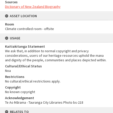
Sources
Dictionary of New Zealand Biography
ASSET LOCATION
Room
Climate controlled room - offsite
USAGE
Kaitiakitanga Statement
We ask that, in addition to normal copyright and privacy
considerations, users of our heritage resources uphold the mana
and dignity of the people, communities and places depicted within.
Cultural/Ethical Status
Noa
Restrictions
No cultural/ethical restrictions apply.
Copyright
No known copyright
Acknowledgement
Te Ao Mārama - Tauranga City Libraries Photo bs-218
RELATES TO