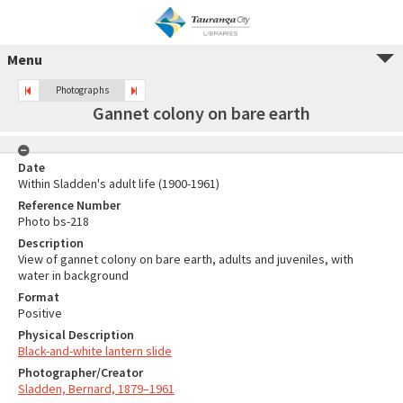
Menu
Photographs
Gannet colony on bare earth
Date
Within Sladden's adult life (1900-1961)
Reference Number
Photo bs-218
Description
View of gannet colony on bare earth, adults and juveniles, with
water in background
Format
Positive
Physical Description
Black-and-white lantern slide
Photographer/Creator
Sladden, Bernard, 1879–1961