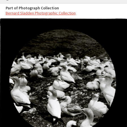
Part of Photograph Collection
Bernard Sladden Photographic Collection