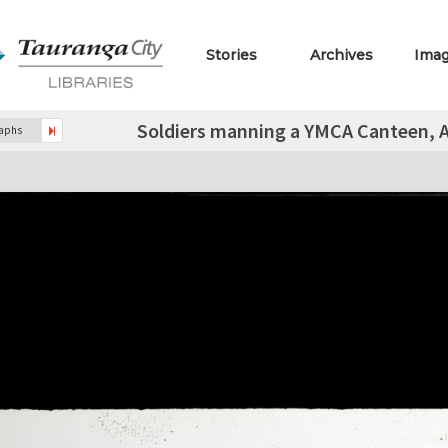
Stories
Archives
Ima
Soldiers manning a YMCA Canteen, Ach
raphs