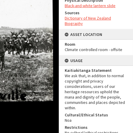
Physical Description
Black-and-white lantern slide
Sources
Dictionary of New Zealand
Biography
ASSET LOCATION
Room
Climate controlled room - offsite
USAGE
Kaitiakitanga Statement
We ask that, in addition to normal
copyright and privacy
considerations, users of our
heritage resources uphold the
mana and dignity of the people,
communities and places depicted
within.
Cultural/Ethical Status
Noa
Restrictions
No cultural/ethical restrictions