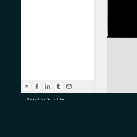
Privacy Policy
|
Terms of Use
research@tauranga.govt.nz
07 5