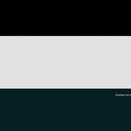
Content on t
77 7177
Tauranga City Libraries, 21 Devonport Road, Pr