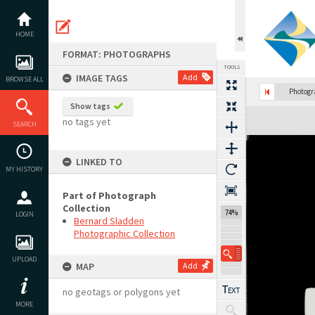
Skip
to
content
HOME
FORMAT: PHOTOGRAPHS
TOOLS
IMAGE TAGS
Add
BROWSE ALL
Photog
Show tags
Expand/collapse
no tags yet
SEARCH
LINKED TO
MY HISTORY
Part of Photograph
Collection
74%
LOGIN
Bernard Sladden
Photographic Collection
UPLOAD
MAP
Add
no geotags or polygons yet
MORE