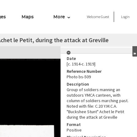
ges
Maps
More
Welcome
Guest
Login
et le Petit, during the attack at Greville
Date
[c. 1914-c. 1919]
Reference Number
Photo bs-509
Description
Group of soldiers manning an
outdoors YMCA canteen, with
column of soldiers marching past.
Noted with file: C.20 Y.M.C.A.
"Buckshee Stunt" Achet le Petit
during the attack at Greville
Format
Positive