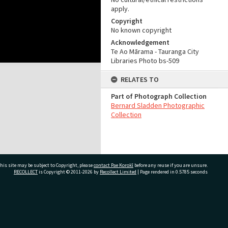
apply.
Copyright
No known copyright
Acknowledgement
Te Ao Mārama - Tauranga City
Libraries Photo bs-509
RELATES TO
Part of Photograph Collection
Bernard Sladden Photographic
Collection
his site may be subject to Copyright, please
contact Pae Korokī
before any reuse if you are unsure.
RECOLLECT
is Copyright © 2011-2026 by
Recollect Limited
| Page rendered in
0.5785
seconds
ivate Bag 12022, Tauranga 3110, New Zealand