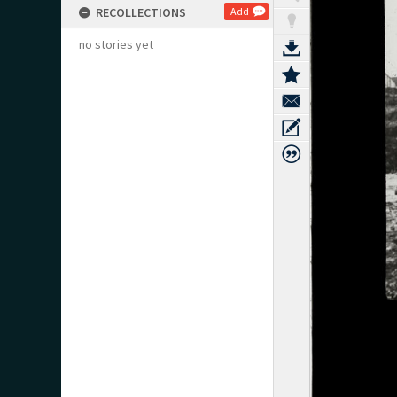
RECOLLECTIONS
Add
no stories yet