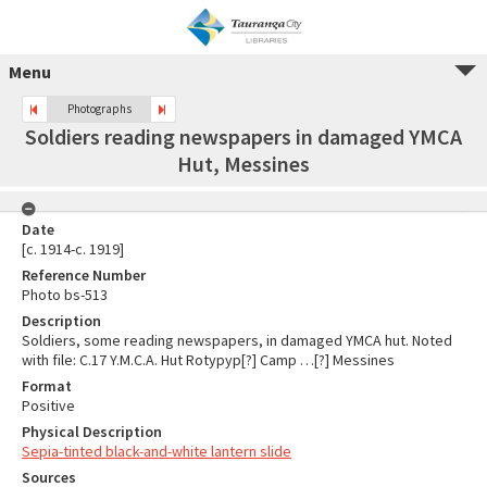
Menu
Photographs
Soldiers reading newspapers in damaged YMCA
Hut, Messines
Date
[c. 1914-c. 1919]
Reference Number
Photo bs-513
Description
Soldiers, some reading newspapers, in damaged YMCA hut. Noted
with file: C.17 Y.M.C.A. Hut Rotypyp[?] Camp …[?] Messines
Format
Positive
Physical Description
Sepia-tinted black-and-white lantern slide
Sources