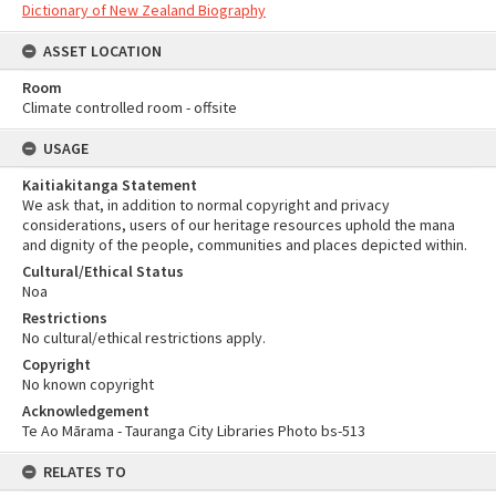
Dictionary of New Zealand Biography
ASSET LOCATION
Room
Climate controlled room - offsite
USAGE
Kaitiakitanga Statement
We ask that, in addition to normal copyright and privacy
considerations, users of our heritage resources uphold the mana
and dignity of the people, communities and places depicted within.
Cultural/Ethical Status
Noa
Restrictions
No cultural/ethical restrictions apply.
Copyright
No known copyright
Acknowledgement
Te Ao Mārama - Tauranga City Libraries Photo bs-513
RELATES TO