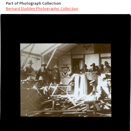
Part of Photograph Collection
Bernard Sladden Photographic Collection