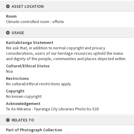
ASSET LOCATION
Room
Climate controlled room - offsite
USAGE
Kaitiakitanga Statement
We ask that, in addition to normal copyright and privacy
considerations, users of our heritage resources uphold the mana
and dignity of the people, communities and places depicted within.
Cultural/Ethical Status
Noa
Restrictions
No cultural/ethical restrictions apply.
Copyright
No known copyright
Acknowledgement
Te Ao Mārama - Tauranga City Libraries Photo bs-520
RELATES TO
Part of Photograph Collection