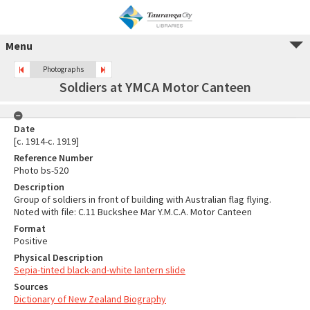
Menu
Photographs
Soldiers at YMCA Motor Canteen
Date
[c. 1914-c. 1919]
Reference Number
Photo bs-520
Description
Group of soldiers in front of building with Australian flag flying.
Noted with file: C.11 Buckshee Mar Y.M.C.A. Motor Canteen
Format
Positive
Physical Description
Sepia-tinted black-and-white lantern slide
Sources
Dictionary of New Zealand Biography