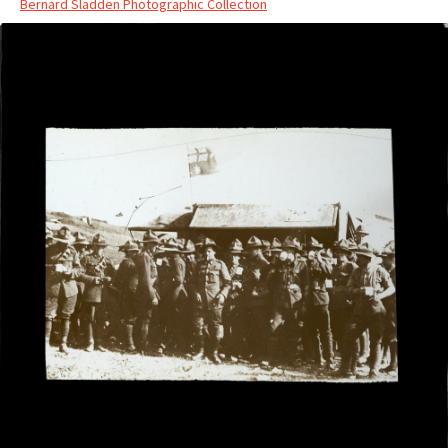
Bernard Sladden Photographic Collection