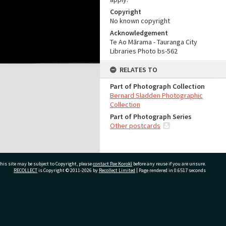
Copyright
No known copyright
Acknowledgement
Te Ao Mārama - Tauranga City
Libraries Photo bs-562
RELATES TO
Part of Photograph Collection
Bernard Sladden Photographic
Collection
Part of Photograph Series
Other postcards
his site may be subject to Copyright, please
contact Pae Korokī
before any reuse if you are unsure.
RECOLLECT
is Copyright © 2011-2026 by
Recollect Limited
| Page rendered in
0.6517
seconds
ivate Bag 12022, Tauranga 3110, New Zealand