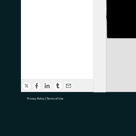
Privacy Policy
|
Terms of Use
research@tauranga.govt.nz
07 5