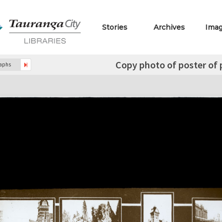
Stories
Archives
Ima
Copy photo of poster of
raphs