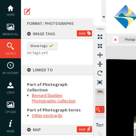
Skip
to
content
HOME
FORMAT: PHOTOGRAPHS
TOOLS
IMAGE TAGS
Add
BROWSE ALL
Photog
Show tags
Expand/collapse
no tags yet
SEARCH
LINKED TO
MY HISTORY
Part of Photograph
Collection
74%
LOGIN
Bernard Sladden
Photographic Collection
Part of Photograph Series
UPLOAD
Other postcards
MAP
Add
MORE