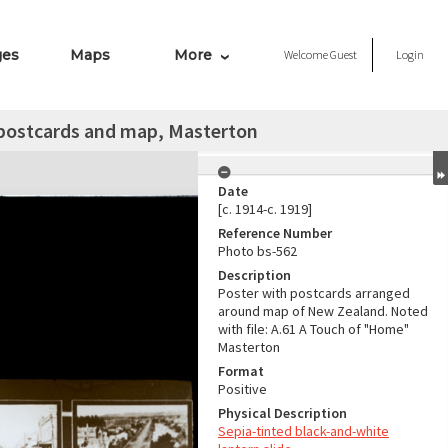
ges
Maps
More
Welcome
Guest
Login
 postcards and map, Masterton
Date
[c. 1914-c. 1919]
Reference Number
Photo bs-562
Description
Poster with postcards arranged
around map of New Zealand. Noted
with file: A.61 A Touch of "Home"
Masterton
Format
Positive
Physical Description
Sepia-tinted black-and-white