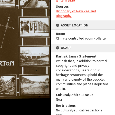
lantern slide
Sources
Dictionary of New Zealand
Biography
ASSET LOCATION
Room
Climate controlled room - offsite
USAGE
Kaitiakitanga Statement
We ask that, in addition to normal
copyright and privacy
considerations, users of our
heritage resources uphold the
mana and dignity of the people,
communities and places depicted
within.
Cultural/Ethical Status
Noa
Restrictions
No cultural/ethical restrictions
apply.