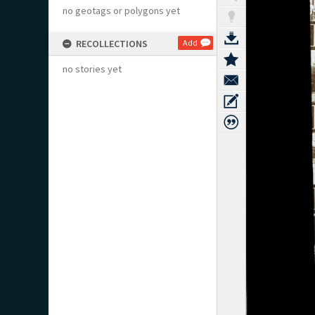
no geotags or polygons yet
RECOLLECTIONS
Add
no stories yet