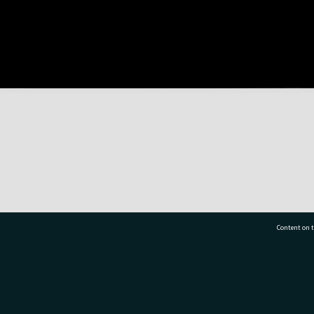
Content on t
77 7177
Tauranga City Libraries, 21 Devonport Road, Pr