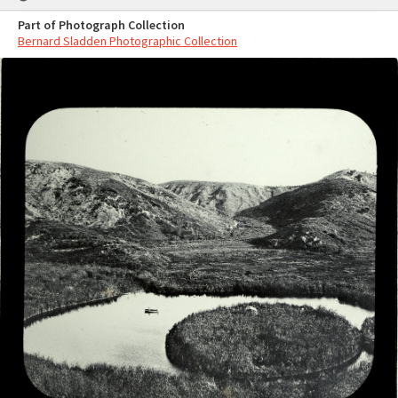
Part of Photograph Collection
Bernard Sladden Photographic Collection