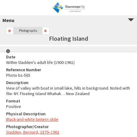
Menu
Photographs
Floating Island
Date
Within Sladden's adult life (1900-1961)
Reference Number
Photo bs-565
Description
View of valley with boat in small lake, hills in background. Noted with
file: NY. Floating Island Whahak… New Zealand
Format
Positive
Physical Description
Black-and-white lantern slide
Photographer/Creator
Sladden, Bernard, 1879–1961