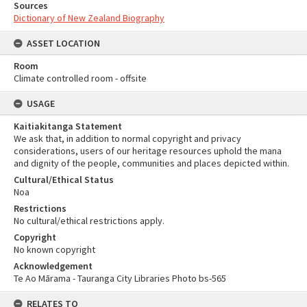
Sources
Dictionary of New Zealand Biography
ASSET LOCATION
Room
Climate controlled room - offsite
USAGE
Kaitiakitanga Statement
We ask that, in addition to normal copyright and privacy
considerations, users of our heritage resources uphold the mana
and dignity of the people, communities and places depicted within.
Cultural/Ethical Status
Noa
Restrictions
No cultural/ethical restrictions apply.
Copyright
No known copyright
Acknowledgement
Te Ao Mārama - Tauranga City Libraries Photo bs-565
RELATES TO