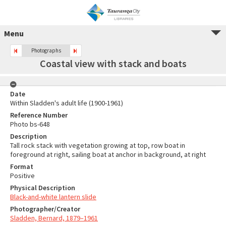
Menu
Photographs
Coastal view with stack and boats
Date
Within Sladden's adult life (1900-1961)
Reference Number
Photo bs-648
Description
Tall rock stack with vegetation growing at top, row boat in
foreground at right, sailing boat at anchor in background, at right
Format
Positive
Physical Description
Black-and-white lantern slide
Photographer/Creator
Sladden, Bernard, 1879–1961