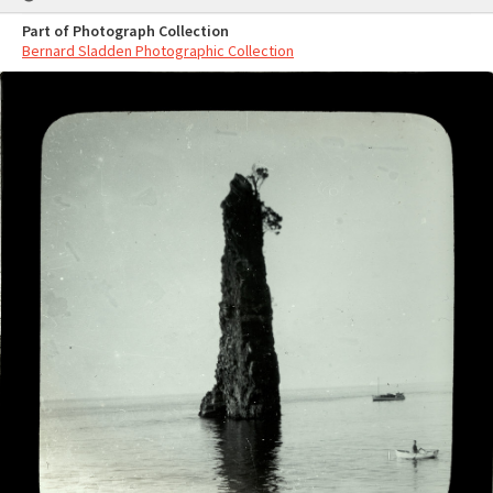
Part of Photograph Collection
Bernard Sladden Photographic Collection