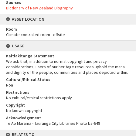
Sources
Dictionary of New Zealand Biography
ASSET LOCATION
Room
Climate controlled room - offsite
USAGE
Kaitiakitanga Statement
We ask that, in addition to normal copyright and privacy
considerations, users of our heritage resources uphold the mana
and dignity of the people, communities and places depicted within.
Cultural/Ethical Status
Noa
Restrictions
No cultural/ethical restrictions apply.
Copyright
No known copyright
Acknowledgement
Te Ao Mārama - Tauranga City Libraries Photo bs-648
RELATES TO