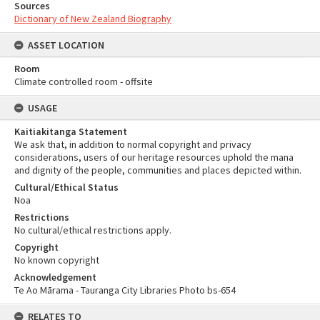
Sources
Dictionary of New Zealand Biography
ASSET LOCATION
Room
Climate controlled room - offsite
USAGE
Kaitiakitanga Statement
We ask that, in addition to normal copyright and privacy
considerations, users of our heritage resources uphold the mana
and dignity of the people, communities and places depicted within.
Cultural/Ethical Status
Noa
Restrictions
No cultural/ethical restrictions apply.
Copyright
No known copyright
Acknowledgement
Te Ao Mārama - Tauranga City Libraries Photo bs-654
RELATES TO