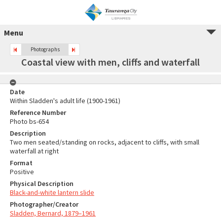
Menu
Photographs
Coastal view with men, cliffs and waterfall
Date
Within Sladden's adult life (1900-1961)
Reference Number
Photo bs-654
Description
Two men seated/standing on rocks, adjacent to cliffs, with small
waterfall at right
Format
Positive
Physical Description
Black-and-white lantern slide
Photographer/Creator
Sladden, Bernard, 1879–1961