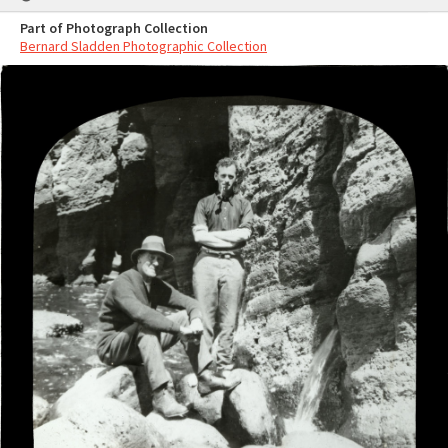
Part of Photograph Collection
Bernard Sladden Photographic Collection