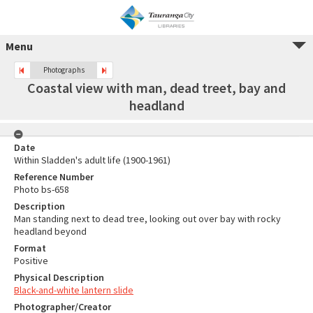
Menu
Photographs
Coastal view with man, dead treet, bay and
headland
Date
Within Sladden's adult life (1900-1961)
Reference Number
Photo bs-658
Description
Man standing next to dead tree, looking out over bay with rocky
headland beyond
Format
Positive
Physical Description
Black-and-white lantern slide
Photographer/Creator