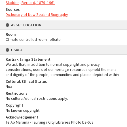
Sladden, Bernard, 1879–1961
Sources
Dictionary of New Zealand Biography
ASSET LOCATION
Room
Climate controlled room - offsite
USAGE
Kaitiakitanga Statement
We ask that, in addition to normal copyright and privacy
considerations, users of our heritage resources uphold the mana
and dignity of the people, communities and places depicted within.
Cultural/Ethical Status
Noa
Restrictions
No cultural/ethical restrictions apply.
Copyright
No known copyright
Acknowledgement
Te Ao Mārama - Tauranga City Libraries Photo bs-658