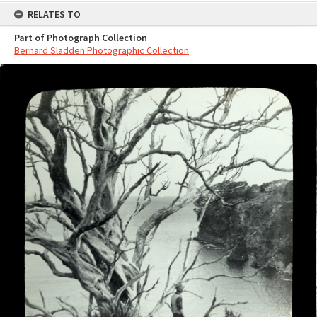
RELATES TO
Part of Photograph Collection
Bernard Sladden Photographic Collection