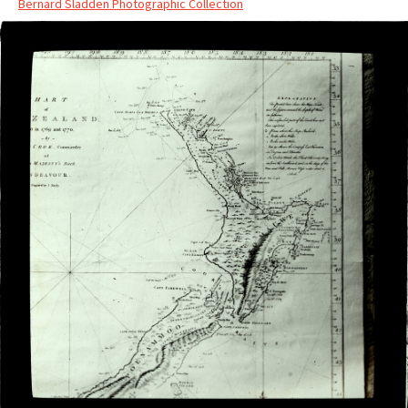
Bernard Sladden Photographic Collection