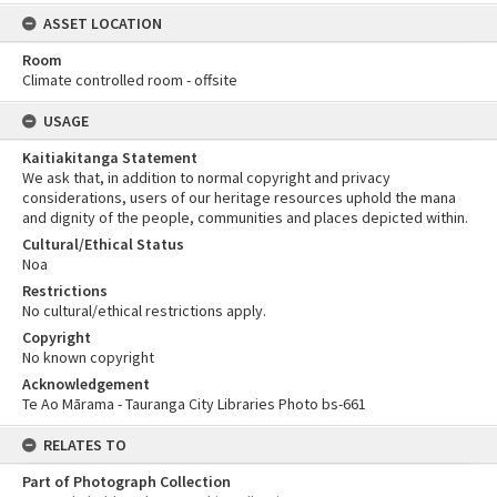
ASSET LOCATION
Room
Climate controlled room - offsite
USAGE
Kaitiakitanga Statement
We ask that, in addition to normal copyright and privacy
considerations, users of our heritage resources uphold the mana
and dignity of the people, communities and places depicted within.
Cultural/Ethical Status
Noa
Restrictions
No cultural/ethical restrictions apply.
Copyright
No known copyright
Acknowledgement
Te Ao Mārama - Tauranga City Libraries Photo bs-661
RELATES TO
Part of Photograph Collection