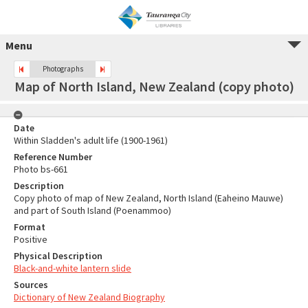
Menu
Photographs
Map of North Island, New Zealand (copy photo)
Date
Within Sladden's adult life (1900-1961)
Reference Number
Photo bs-661
Description
Copy photo of map of New Zealand, North Island (Eaheino Mauwe)
and part of South Island (Poenammoo)
Format
Positive
Physical Description
Black-and-white lantern slide
Sources
Dictionary of New Zealand Biography