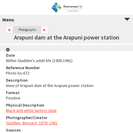
Menu
Photographs
Arapuni dam at the Arapuni power station
Date
Within Sladden's adult life (1900-1961)
Reference Number
Photo bs-672
Description
View of Arapuni dam at the Arapuni power station.
Format
Positive
Physical Description
Black-and-white lantern slide
Photographer/Creator
Sladden, Bernard, 1879–1961
Sources