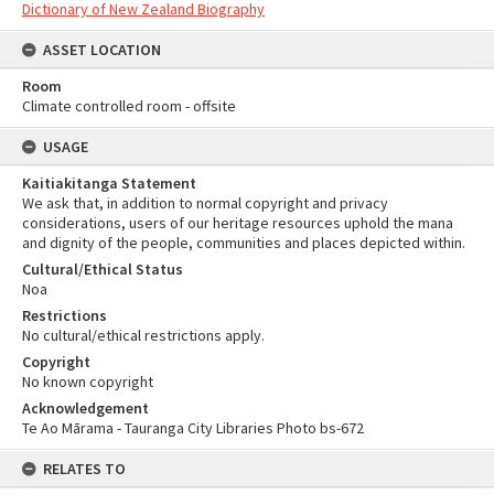
Dictionary of New Zealand Biography
ASSET LOCATION
Room
Climate controlled room - offsite
USAGE
Kaitiakitanga Statement
We ask that, in addition to normal copyright and privacy
considerations, users of our heritage resources uphold the mana
and dignity of the people, communities and places depicted within.
Cultural/Ethical Status
Noa
Restrictions
No cultural/ethical restrictions apply.
Copyright
No known copyright
Acknowledgement
Te Ao Mārama - Tauranga City Libraries Photo bs-672
RELATES TO