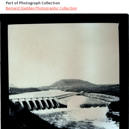
Part of Photograph Collection
Bernard Sladden Photographic Collection