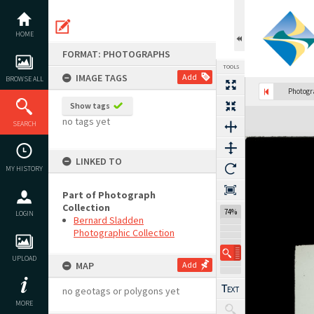
Skip
to
content
HOME
FORMAT: PHOTOGRAPHS
TOOLS
IMAGE TAGS
Add
BROWSE ALL
Photog
Show tags
Expand/collapse
no tags yet
SEARCH
LINKED TO
MY HISTORY
Part of Photograph
Collection
74%
LOGIN
Bernard Sladden
Photographic Collection
UPLOAD
MAP
Add
no geotags or polygons yet
MORE