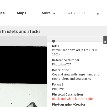
ges
Maps
More
Welcome
Guest
Login
ith islets and stacks
Date
Within Sladden's adult life (1900-
1961)
Reference Number
Photo bs-707
Description
Coastal view with large number of
rocky islets and sea stacks
Format
Positive
Physical Description
Black-and-white lantern slide
Photographer/Creator