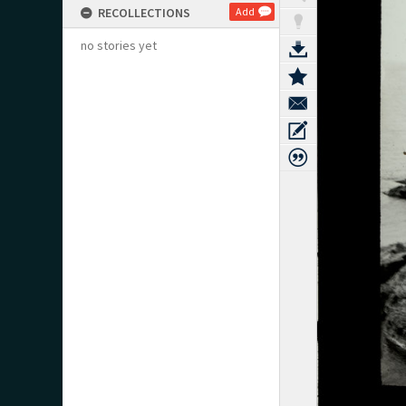
RECOLLECTIONS
Add
no stories yet