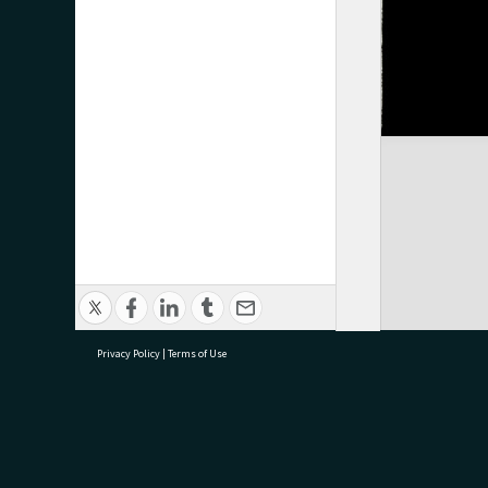
Privacy Policy
|
Terms of Use
research@tauranga.govt.nz
07 5