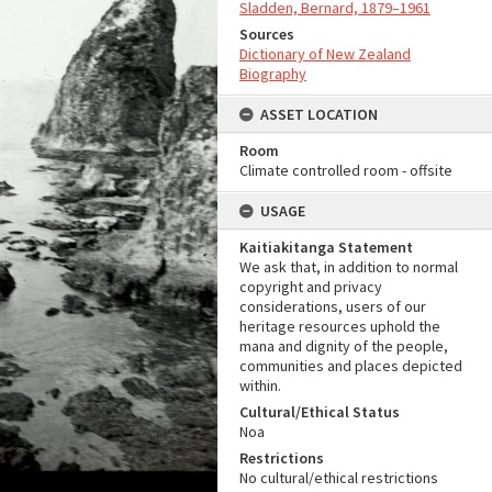
Sladden, Bernard, 1879–1961
Sources
Dictionary of New Zealand
Biography
ASSET LOCATION
Room
Climate controlled room - offsite
USAGE
Kaitiakitanga Statement
We ask that, in addition to normal
copyright and privacy
considerations, users of our
heritage resources uphold the
mana and dignity of the people,
communities and places depicted
within.
Cultural/Ethical Status
Noa
Restrictions
No cultural/ethical restrictions