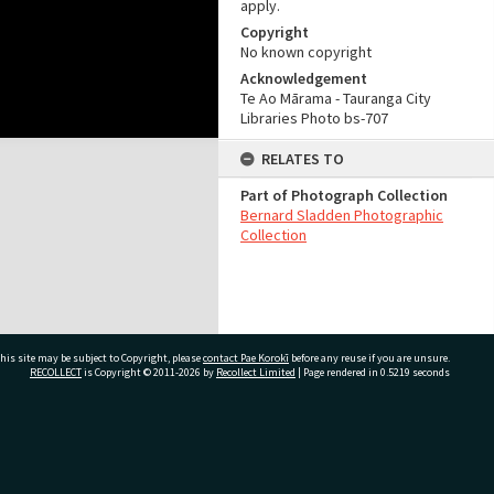
apply.
Copyright
No known copyright
Acknowledgement
Te Ao Mārama - Tauranga City
Libraries Photo bs-707
RELATES TO
Part of Photograph Collection
Bernard Sladden Photographic
Collection
his site may be subject to Copyright, please
contact Pae Korokī
before any reuse if you are unsure.
RECOLLECT
is Copyright © 2011-2026 by
Recollect Limited
| Page rendered in
0.5219
seconds
ivate Bag 12022, Tauranga 3110, New Zealand