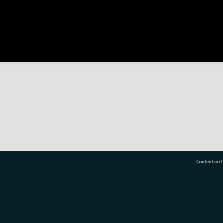
Content on t
77 7177
Tauranga City Libraries, 21 Devonport Road, Pr