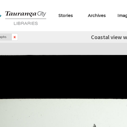
Stories
Archives
Ima
Coastal view w
raphs