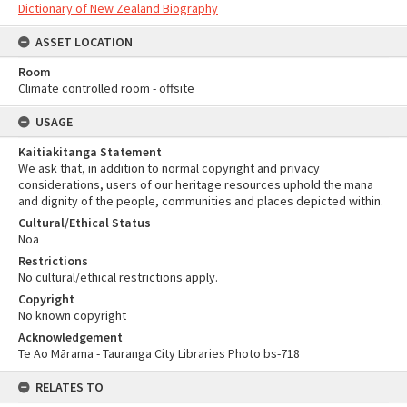
Dictionary of New Zealand Biography
ASSET LOCATION
Room
Climate controlled room - offsite
USAGE
Kaitiakitanga Statement
We ask that, in addition to normal copyright and privacy
considerations, users of our heritage resources uphold the mana
and dignity of the people, communities and places depicted within.
Cultural/Ethical Status
Noa
Restrictions
No cultural/ethical restrictions apply.
Copyright
No known copyright
Acknowledgement
Te Ao Mārama - Tauranga City Libraries Photo bs-718
RELATES TO