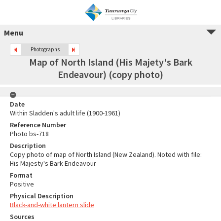
Menu
Photographs
Map of North Island (His Majety's Bark
Endeavour) (copy photo)
Date
Within Sladden's adult life (1900-1961)
Reference Number
Photo bs-718
Description
Copy photo of map of North Island (New Zealand). Noted with file:
His Majesty's Bark Endeavour
Format
Positive
Physical Description
Black-and-white lantern slide
Sources