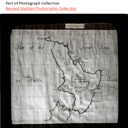
Part of Photograph Collection
Bernard Sladden Photographic Collection