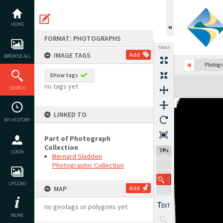
Skip
to
content
HOME
FORMAT: PHOTOGRAPHS
TOOLS
IMAGE TAGS
Add
BROWSE ALL
Photog
Show tags
Expand/collapse
no tags yet
SEARCH
LINKED TO
MY HISTORY
Part of Photograph
Collection
74%
LOGIN
Bernard Sladden
Photographic Collection
UPLOAD
MAP
Add
no geotags or polygons yet
MORE