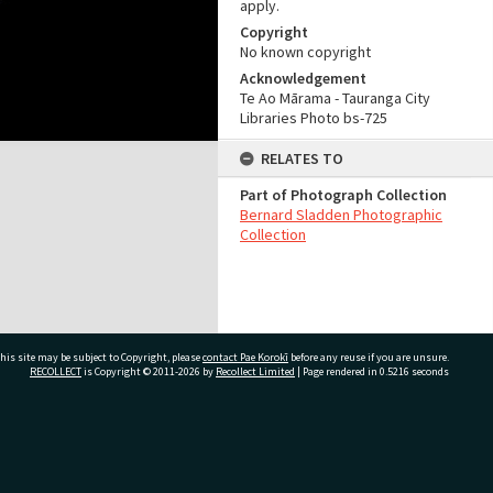
apply.
Copyright
No known copyright
Acknowledgement
Te Ao Mārama - Tauranga City
Libraries Photo bs-725
RELATES TO
Part of Photograph Collection
Bernard Sladden Photographic
Collection
his site may be subject to Copyright, please
contact Pae Korokī
before any reuse if you are unsure.
RECOLLECT
is Copyright © 2011-2026 by
Recollect Limited
| Page rendered in
0.5216
seconds
ivate Bag 12022, Tauranga 3110, New Zealand