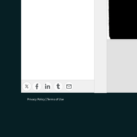
Privacy Policy
|
Terms of Use
research@tauranga.govt.nz
07 5