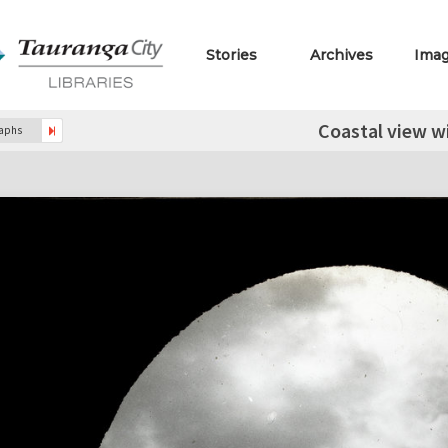
Stories
Archives
Ima
Coastal view wi
raphs