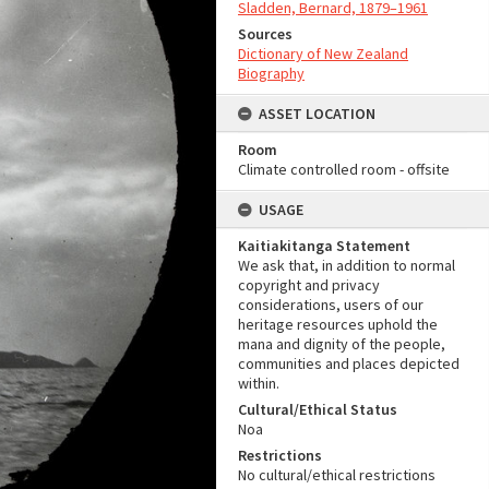
Sladden, Bernard, 1879–1961
Sources
Dictionary of New Zealand
Biography
ASSET LOCATION
Room
Climate controlled room - offsite
USAGE
Kaitiakitanga Statement
We ask that, in addition to normal
copyright and privacy
considerations, users of our
heritage resources uphold the
mana and dignity of the people,
communities and places depicted
within.
Cultural/Ethical Status
Noa
Restrictions
No cultural/ethical restrictions