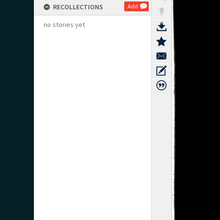
RECOLLECTIONS
Add
no stories yet