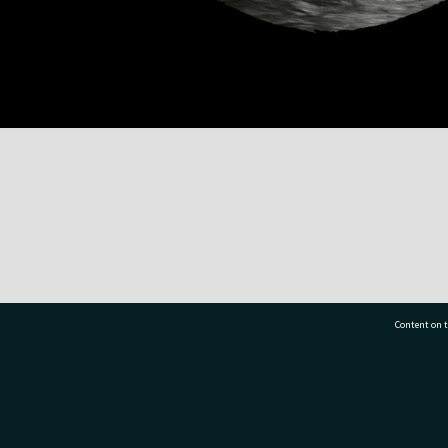
Content on t
77 7177
Tauranga City Libraries, 21 Devonport Road, Pr