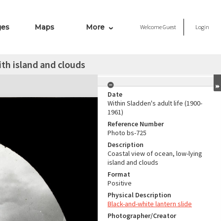
ges
Maps
More
Welcome
Guest
Login
th island and clouds
Date
Within Sladden's adult life (1900-
1961)
Reference Number
Photo bs-725
Description
Coastal view of ocean, low-lying
island and clouds
Format
Positive
Physical Description
Black-and-white lantern slide
Photographer/Creator