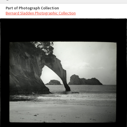
Part of Photograph Collection
Bernard Sladden Photographic Collection