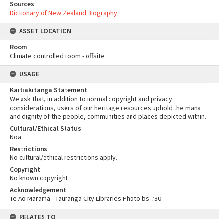
Sources
Dictionary of New Zealand Biography
ASSET LOCATION
Room
Climate controlled room - offsite
USAGE
Kaitiakitanga Statement
We ask that, in addition to normal copyright and privacy
considerations, users of our heritage resources uphold the mana
and dignity of the people, communities and places depicted within.
Cultural/Ethical Status
Noa
Restrictions
No cultural/ethical restrictions apply.
Copyright
No known copyright
Acknowledgement
Te Ao Mārama - Tauranga City Libraries Photo bs-730
RELATES TO