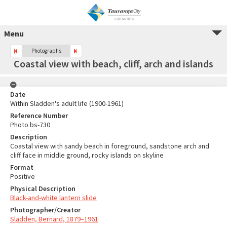
Menu
Photographs
Coastal view with beach, cliff, arch and islands
Date
Within Sladden's adult life (1900-1961)
Reference Number
Photo bs-730
Description
Coastal view with sandy beach in foreground, sandstone arch and
cliff face in middle ground, rocky islands on skyline
Format
Positive
Physical Description
Black-and-white lantern slide
Photographer/Creator
Sladden, Bernard, 1879–1961