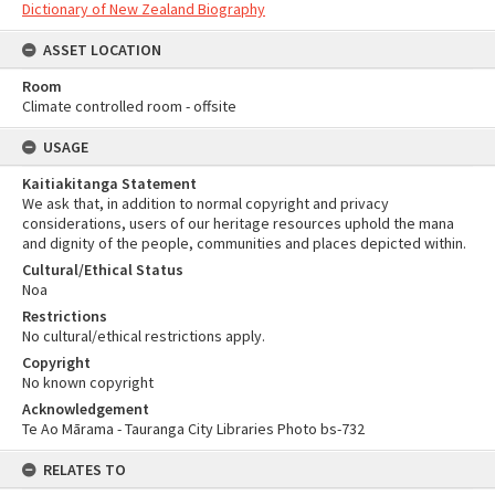
Dictionary of New Zealand Biography
ASSET LOCATION
Room
Climate controlled room - offsite
USAGE
Kaitiakitanga Statement
We ask that, in addition to normal copyright and privacy
considerations, users of our heritage resources uphold the mana
and dignity of the people, communities and places depicted within.
Cultural/Ethical Status
Noa
Restrictions
No cultural/ethical restrictions apply.
Copyright
No known copyright
Acknowledgement
Te Ao Mārama - Tauranga City Libraries Photo bs-732
RELATES TO