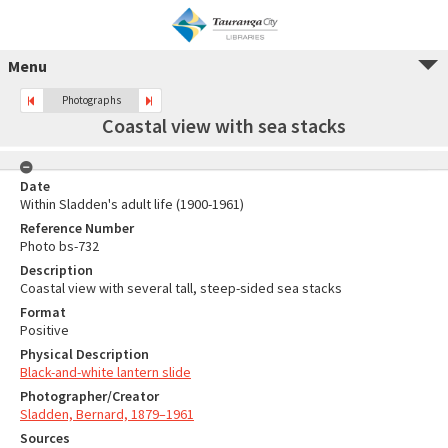
Menu
Photographs
Coastal view with sea stacks
Date
Within Sladden's adult life (1900-1961)
Reference Number
Photo bs-732
Description
Coastal view with several tall, steep-sided sea stacks
Format
Positive
Physical Description
Black-and-white lantern slide
Photographer/Creator
Sladden, Bernard, 1879–1961
Sources