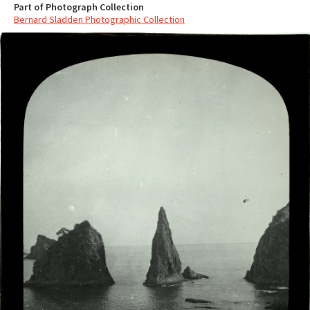
Part of Photograph Collection
Bernard Sladden Photographic Collection