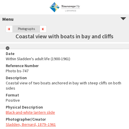
Menu
Photographs
Coastal view with boats in bay and cliffs
Date
Within Sladden's adult life (1900-1961)
Reference Number
Photo bs-747
Description
Coastal view of two boats anchored in bay with steep cliffs on both
sides
Format
Positive
Physical Description
Black-and-white lantern slide
Photographer/Creator
Sladden, Bernard, 1879–1961