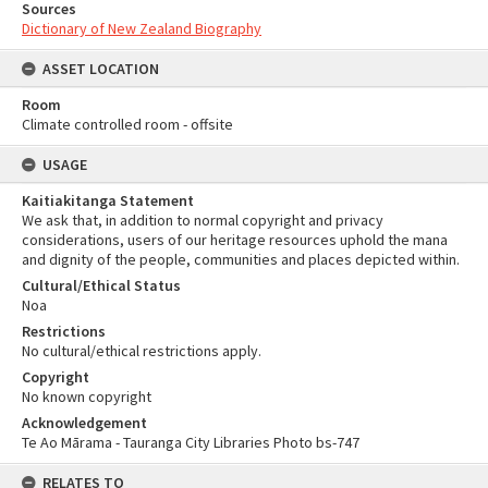
Sources
Dictionary of New Zealand Biography
ASSET LOCATION
Room
Climate controlled room - offsite
USAGE
Kaitiakitanga Statement
We ask that, in addition to normal copyright and privacy
considerations, users of our heritage resources uphold the mana
and dignity of the people, communities and places depicted within.
Cultural/Ethical Status
Noa
Restrictions
No cultural/ethical restrictions apply.
Copyright
No known copyright
Acknowledgement
Te Ao Mārama - Tauranga City Libraries Photo bs-747
RELATES TO