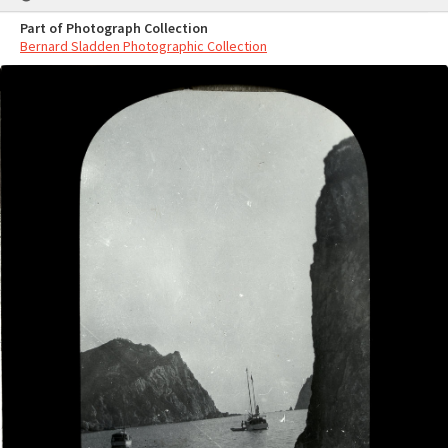
Part of Photograph Collection
Bernard Sladden Photographic Collection