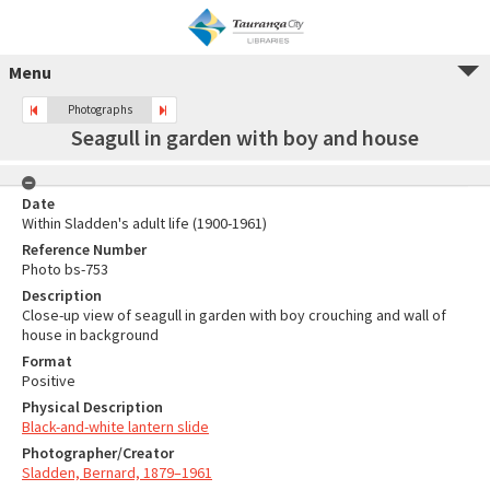
Menu
Photographs
Seagull in garden with boy and house
Date
Within Sladden's adult life (1900-1961)
Reference Number
Photo bs-753
Description
Close-up view of seagull in garden with boy crouching and wall of
house in background
Format
Positive
Physical Description
Black-and-white lantern slide
Photographer/Creator
Sladden, Bernard, 1879–1961