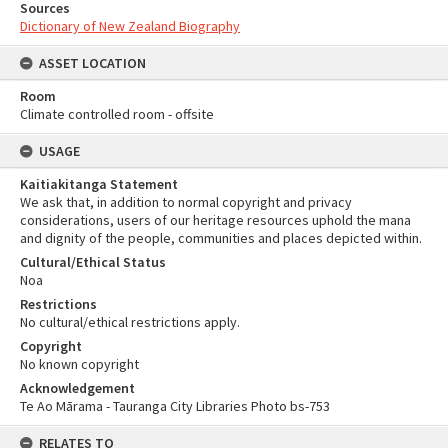
Sources
Dictionary of New Zealand Biography
ASSET LOCATION
Room
Climate controlled room - offsite
USAGE
Kaitiakitanga Statement
We ask that, in addition to normal copyright and privacy
considerations, users of our heritage resources uphold the mana
and dignity of the people, communities and places depicted within.
Cultural/Ethical Status
Noa
Restrictions
No cultural/ethical restrictions apply.
Copyright
No known copyright
Acknowledgement
Te Ao Mārama - Tauranga City Libraries Photo bs-753
RELATES TO