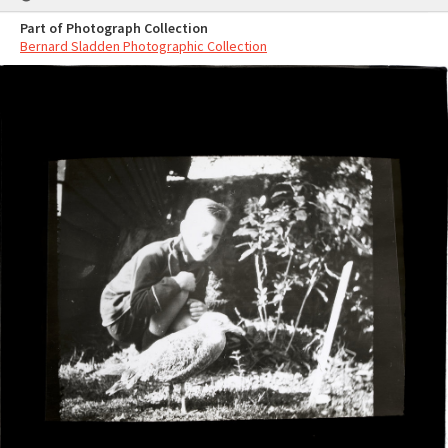
Part of Photograph Collection
Bernard Sladden Photographic Collection