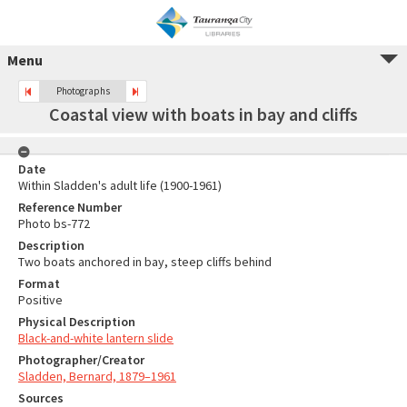
Menu
Photographs
Coastal view with boats in bay and cliffs
Date
Within Sladden's adult life (1900-1961)
Reference Number
Photo bs-772
Description
Two boats anchored in bay, steep cliffs behind
Format
Positive
Physical Description
Black-and-white lantern slide
Photographer/Creator
Sladden, Bernard, 1879–1961
Sources