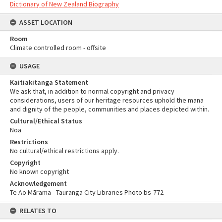
Dictionary of New Zealand Biography
ASSET LOCATION
Room
Climate controlled room - offsite
USAGE
Kaitiakitanga Statement
We ask that, in addition to normal copyright and privacy
considerations, users of our heritage resources uphold the mana
and dignity of the people, communities and places depicted within.
Cultural/Ethical Status
Noa
Restrictions
No cultural/ethical restrictions apply.
Copyright
No known copyright
Acknowledgement
Te Ao Mārama - Tauranga City Libraries Photo bs-772
RELATES TO