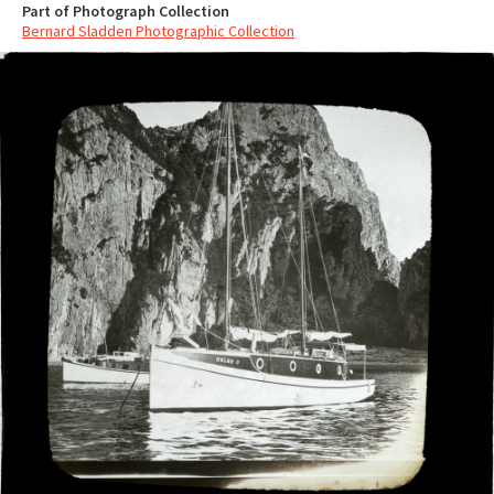
Part of Photograph Collection
Bernard Sladden Photographic Collection