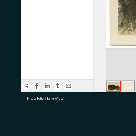
Privacy Policy
|
Terms of Use
research@tauranga.govt.nz
07 5