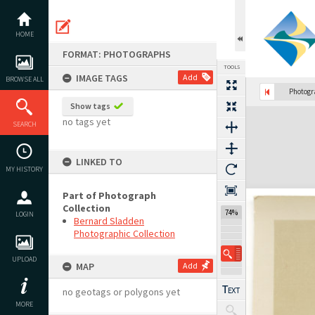
Skip
to
content
HOME
FORMAT: PHOTOGRAPHS
TOOLS
IMAGE TAGS
Add
BROWSE ALL
Previous Image
Select
Next Image
Photog
Show tags
Expand/collapse
no tags yet
SEARCH
LINKED TO
MY HISTORY
Part of Photograph
Collection
74%
LOGIN
Bernard Sladden
Photographic Collection
UPLOAD
MAP
Add
no geotags or polygons yet
MORE