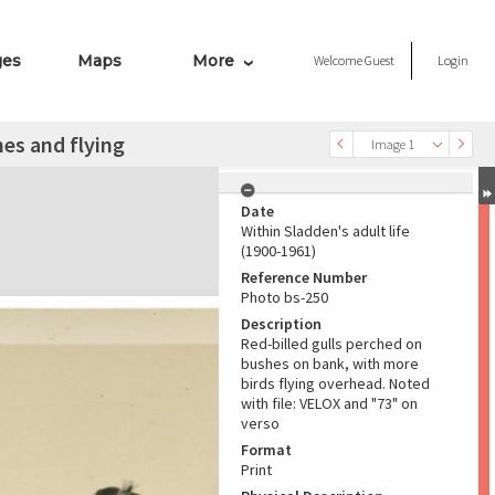
ges
Maps
More
Welcome
Guest
Login
hes and flying
Image 1
Date
Within Sladden's adult life
(1900-1961)
Reference Number
Photo bs-250
Description
Red-billed gulls perched on
bushes on bank, with more
birds flying overhead. Noted
with file: VELOX and "73" on
verso
Format
Print