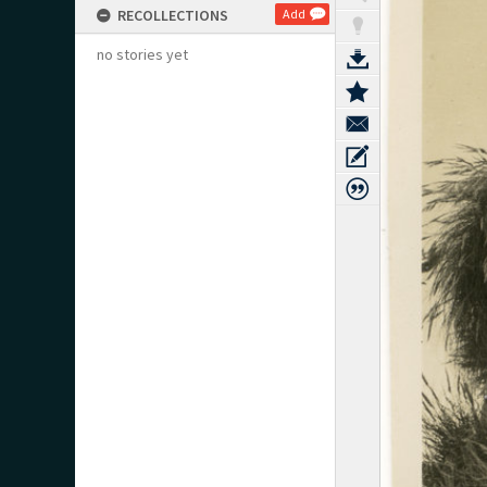
RECOLLECTIONS
Add
no stories yet