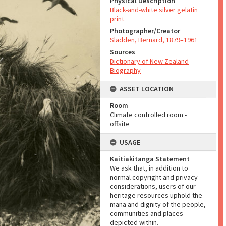
Physical Description
Black-and-white silver gelatin
print
Photographer/Creator
Sladden, Bernard, 1879–1961
Sources
Dictionary of New Zealand
Biography
ASSET LOCATION
Room
Climate controlled room -
offsite
USAGE
Kaitiakitanga Statement
We ask that, in addition to
normal copyright and privacy
considerations, users of our
heritage resources uphold the
mana and dignity of the people,
communities and places
depicted within.