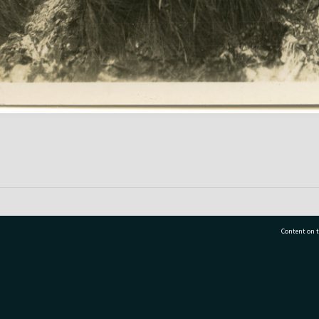
Content on t
77 7177
Tauranga City Libraries, 21 Devonport Road, Pr