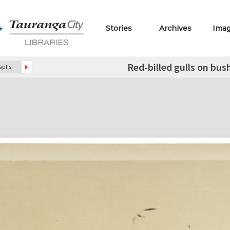
Stories
Archives
Ima
Red-billed gulls on bus
raphs