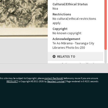
Cultural/Ethical Status
Noa
Restrictions
No cultural/ethical restrictions
apply.
Copyright
No known copyright
Acknowledgement
Te Ao Mārama - Tauranga City
Libraries Photo bs-250
RELATES TO
Part of Photograph Collection
Bernard Sladden Photographic
Collection
his site may be subject to Copyright, please
contact Pae Korokī
before any reuse if you are unsure.
RECOLLECT
is Copyright © 2011-2026 by
Recollect Limited
| Page rendered in
0.4131
seconds
ivate Bag 12022, Tauranga 3110, New Zealand