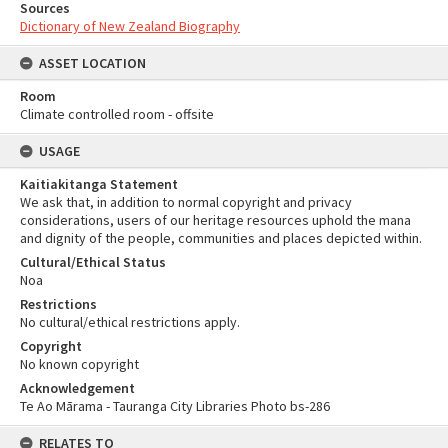
Sources
Dictionary of New Zealand Biography
ASSET LOCATION
Room
Climate controlled room - offsite
USAGE
Kaitiakitanga Statement
We ask that, in addition to normal copyright and privacy
considerations, users of our heritage resources uphold the mana
and dignity of the people, communities and places depicted within.
Cultural/Ethical Status
Noa
Restrictions
No cultural/ethical restrictions apply.
Copyright
No known copyright
Acknowledgement
Te Ao Mārama - Tauranga City Libraries Photo bs-286
RELATES TO