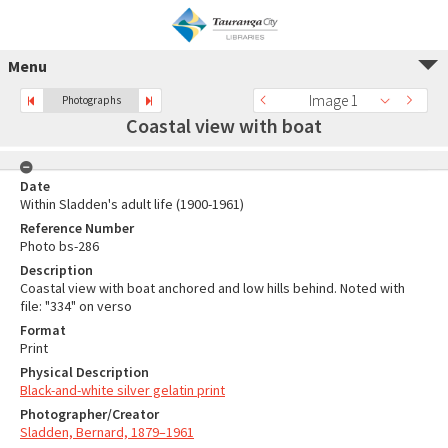
Menu
Image 1
Photographs
Coastal view with boat
Date
Within Sladden's adult life (1900-1961)
Reference Number
Photo bs-286
Description
Coastal view with boat anchored and low hills behind. Noted with
file: "334" on verso
Format
Print
Physical Description
Black-and-white silver gelatin print
Photographer/Creator
Sladden, Bernard, 1879–1961