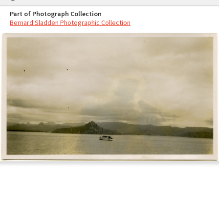
Part of Photograph Collection
Bernard Sladden Photographic Collection