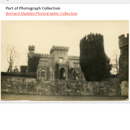
Part of Photograph Collection
Bernard Sladden Photographic Collection