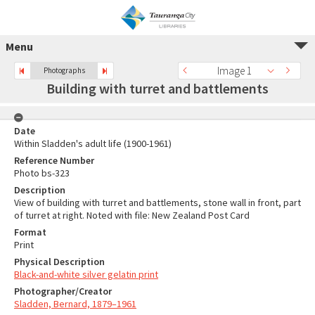
Menu
Image 1
Photographs
Building with turret and battlements
Date
Within Sladden's adult life (1900-1961)
Reference Number
Photo bs-323
Description
View of building with turret and battlements, stone wall in front, part
of turret at right. Noted with file: New Zealand Post Card
Format
Print
Physical Description
Black-and-white silver gelatin print
Photographer/Creator
Sladden, Bernard, 1879–1961