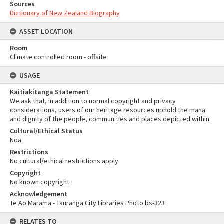
Sources
Dictionary of New Zealand Biography
ASSET LOCATION
Room
Climate controlled room - offsite
USAGE
Kaitiakitanga Statement
We ask that, in addition to normal copyright and privacy
considerations, users of our heritage resources uphold the mana
and dignity of the people, communities and places depicted within.
Cultural/Ethical Status
Noa
Restrictions
No cultural/ethical restrictions apply.
Copyright
No known copyright
Acknowledgement
Te Ao Mārama - Tauranga City Libraries Photo bs-323
RELATES TO