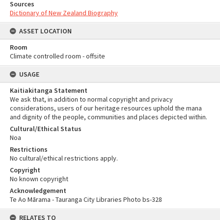
Sources
Dictionary of New Zealand Biography
ASSET LOCATION
Room
Climate controlled room - offsite
USAGE
Kaitiakitanga Statement
We ask that, in addition to normal copyright and privacy
considerations, users of our heritage resources uphold the mana
and dignity of the people, communities and places depicted within.
Cultural/Ethical Status
Noa
Restrictions
No cultural/ethical restrictions apply.
Copyright
No known copyright
Acknowledgement
Te Ao Mārama - Tauranga City Libraries Photo bs-328
RELATES TO