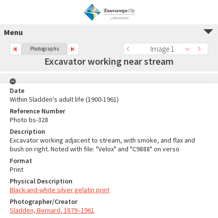
Menu
Image 1
Photographs
Excavator working near stream
Date
Within Sladden's adult life (1900-1961)
Reference Number
Photo bs-328
Description
Excavator working adjacent to stream, with smoke, and flax and
bush on right. Noted with file: "Velox" and "C9888" on verso
Format
Print
Physical Description
Black-and-white silver gelatin print
Photographer/Creator
Sladden, Bernard, 1879–1961