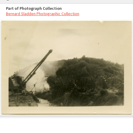
Part of Photograph Collection
Bernard Sladden Photographic Collection